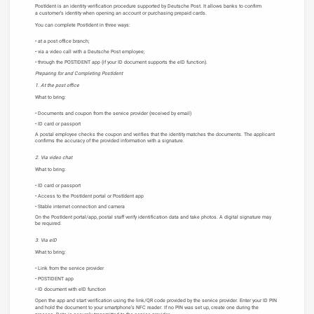
PostIdent is an identity verification procedure supported by Deutsche Post. It allows banks to confirm
a customer’s identity when opening an account or purchasing prepaid cards.
You can complete PostIdent in three ways:
at a post office branch;
via a video call with a Deutsche Post employee;
through the POSTIDENT app (if your ID document supports the eID function).
Preparing for and Completing PostIdent
1. At the post office
What to bring:
Documents and coupon from the service provider (received by email)
ID card or passport
A postal employee checks the coupon and verifies that the identity matches the documents. The applicant
confirms the accuracy of the provided information with a signature.
2. Via video chat
What to bring:
ID card or passport
Access to the PostIdent portal or PostIdent app
Stable internet connection and camera
On the PostIdent portal/app, postal staff verify identification data and take photos. A digital signature may
be required.
3. Via eID
What to bring:
Link from the service provider
POSTIDENT app
ID document with eID function
Open the app and start verification using the link/QR code provided by the service provider. Enter your ID PIN
and hold the document to your smartphone’s NFC reader. If no PIN was set up, create one during the