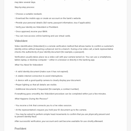
may take several days.
Step-by-step process:
Choose a suitable neobank.
Download the mobile app or create an account on the bank’s website.
Provide your personal details (full name, passport information, visa if applicable).
Verify your identity via VideoIdent or PostIdent.
Once approved, receive your IBAN.
You can now access online banking and use virtual cards.
VideoIdent
Video identification (VideoIdent) is a remote verification method that allows banks to confirm a customer’s
identity online without requiring a physical visit to a branch. During a live video call, a bank representative
checks the authenticity of your identity document (for example, a passport).
Verification usually takes place via a video call with your camera turned on. You can use a smartphone,
tablet, laptop, or desktop computer — either in a browser or directly in the banking app.
What You Need for VideoIdent:
A valid identity document (make sure it has not expired).
A stable internet connection to avoid interruptions.
A device with a good-quality camera to clearly display your document.
Proper lighting so that all details are visible.
Additional documents if requested (for example, a contract number).
If everything goes smoothly, the VideoIdent procedure can be completed within just a few minutes.
What Happens During the Process?
You receive a link that connects you to a live video session.
At the representative’s request, you hold your ID document up to the camera.
You may be asked to perform simple head movements to confirm that you are physically present and
to prevent identity fraud.
After successful verification, your account and card become available for use shortly afterward.
PostIdent