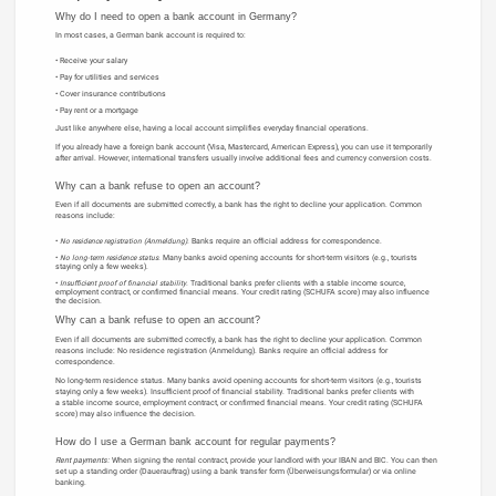
Why do I need to open a bank account in Germany?
In most cases, a German bank account is required to:
Receive your salary
Pay for utilities and services
Cover insurance contributions
Pay rent or a mortgage
Just like anywhere else, having a local account simplifies everyday financial operations.
If you already have a foreign bank account (Visa, Mastercard, American Express), you can use it temporarily
after arrival. However, international transfers usually involve additional fees and currency conversion costs.
Why can a bank refuse to open an account?
Even if all documents are submitted correctly, a bank has the right to decline your application. Common
reasons include:
No residence registration (Anmeldung).
Banks require an official address for correspondence.
No long-term residence status.
Many banks avoid opening accounts for short-term visitors (e.g., tourists
staying only a few weeks).
Insufficient proof of financial stability.
Traditional banks prefer clients with a stable income source,
employment contract, or confirmed financial means. Your credit rating (SCHUFA score) may also influence
the decision.
Why can a bank refuse to open an account?
Even if all documents are submitted correctly, a bank has the right to decline your application. Common
reasons include: No residence registration (Anmeldung). Banks require an official address for
correspondence.
No long-term residence status. Many banks avoid opening accounts for short-term visitors (e.g., tourists
staying only a few weeks). Insufficient proof of financial stability. Traditional banks prefer clients with
a stable income source, employment contract, or confirmed financial means. Your credit rating (SCHUFA
score) may also influence the decision.
How do I use a German bank account for regular payments?
Rent payments:
When signing the rental contract, provide your landlord with your IBAN and BIC. You can then
set up a standing order (Dauerauftrag) using a bank transfer form (Überweisungsformular) or via online
banking.