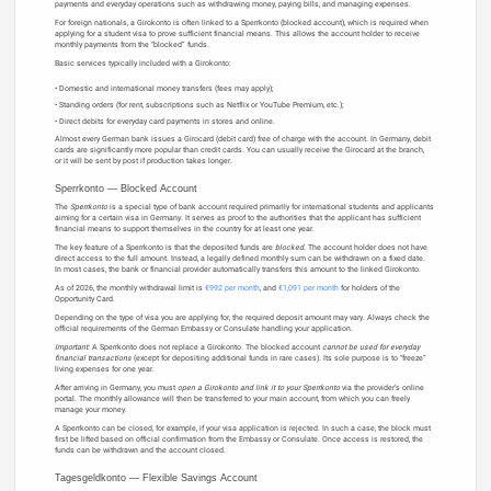
payments and everyday operations such as withdrawing money, paying bills, and managing expenses.
For foreign nationals, a Girokonto is often linked to a Sperrkonto (blocked account), which is required when
applying for a student visa to prove sufficient financial means. This allows the account holder to receive
monthly payments from the “blocked” funds.
Basic services typically included with a Girokonto:
Domestic and international money transfers (fees may apply);
Standing orders (for rent, subscriptions such as Netflix or YouTube Premium, etc.);
Direct debits for everyday card payments in stores and online.
Almost every German bank issues a Girocard (debit card) free of charge with the account. In Germany, debit
cards are significantly more popular than credit cards. You can usually receive the Girocard at the branch,
or it will be sent by post if production takes longer.
Sperrkonto — Blocked Account
The
Sperrkonto
is a special type of bank account required primarily for international students and applicants
aiming for a certain visa in Germany. It serves as proof to the authorities that the applicant has sufficient
financial means to support themselves in the country for at least one year.
The key feature of a Sperrkonto is that the deposited funds are
blocked
. The account holder does not have
direct access to the full amount. Instead, a legally defined monthly sum can be withdrawn on a fixed date.
In most cases, the bank or financial provider automatically transfers this amount to the linked Girokonto.
As of 2026, the monthly withdrawal limit is
€992 per month
, and
€1,091 per month
for holders of the
Opportunity Card.
Depending on the type of visa you are applying for, the required deposit amount may vary. Always check the
official requirements of the German Embassy or Consulate handling your application.
Important:
A Sperrkonto does not replace a Girokonto. The blocked account
cannot be used for everyday
financial transactions
(except for depositing additional funds in rare cases). Its sole purpose is to “freeze”
living expenses for one year.
After arriving in Germany, you must
open a Girokonto and link it to your Sperrkonto
via the provider’s online
portal. The monthly allowance will then be transferred to your main account, from which you can freely
manage your money.
A Sperrkonto can be closed, for example, if your visa application is rejected. In such a case, the block must
first be lifted based on official confirmation from the Embassy or Consulate. Once access is restored, the
funds can be withdrawn and the account closed.
Tagesgeldkonto — Flexible Savings Account