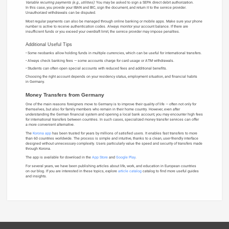
Variable recurring payments (e.g., utilities):
You may be asked to sign a SEPA direct debit authorization.
In this case, you provide your IBAN and BIC, sign the document, and return it to the service provider.
Unauthorized withdrawals can be disputed.
Most regular payments can also be managed through online banking or mobile apps. Make sure your phone
number is active to receive authentication codes. Always monitor your account balance. If there are
insufficient funds or you exceed your overdraft limit, the service provider may impose penalties.
Additional Useful Tips
Some neobanks allow holding funds in multiple currencies, which can be useful for international transfers.
Always check banking fees — some accounts charge for card usage or ATM withdrawals.
Students can often open special accounts with reduced fees and additional benefits.
Choosing the right account depends on your residency status, employment situation, and financial habits
in Germany.
Money Transfers from Germany
One of the main reasons foreigners move to Germany is to improve their quality of life — often not only for
themselves, but also for family members who remain in their home country. However, even after
understanding the German financial system and opening a local bank account, you may encounter high fees
for international transfers between countries. In such cases, specialized money transfer services can offer
a more convenient alternative.
The
Korona app
has been trusted for years by millions of satisfied users. It enables fast transfers to more
than 60 countries worldwide. The process is simple and intuitive, thanks to a clean, user-friendly interface
designed without unnecessary complexity. Users particularly value the speed and security of transfers made
through Korona.
The app is available for download in the
App Store
and
Google Play
.
For several years, we have been publishing articles about life, work, and education in European countries
on our blog. If you are interested in these topics, explore
article catalog
catalog to find more useful guides
and insights.