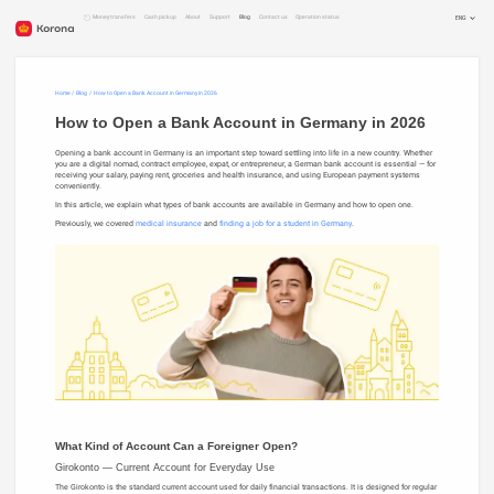
Money transfers
Cash pickup
About
Support
Blog
Contact us
Operation status
ENG
RUS
RON
DEU
Home
Blog
How to Open a Bank Account in Germany in 2026
How to Open a Bank Account in Germany in 2026
Opening a bank account in Germany is an important step toward settling into life in a new country. Whether
you are a digital nomad, contract employee, expat, or entrepreneur, a German bank account is essential — for
receiving your salary, paying rent, groceries and health insurance, and using European payment systems
conveniently.
In this article, we explain what types of bank accounts are available in Germany and how to open one.
Previously, we covered
medical insurance
and
finding a job for a student in Germany
.
What Kind of Account Can a Foreigner Open?
Girokonto — Current Account for Everyday Use
The Girokonto is the standard current account used for daily financial transactions. It is designed for regular