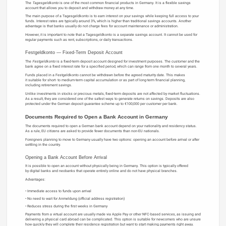
The
Tagesgeldkonto
is one of the most common financial products in Germany. It is a flexible savings
account that allows you to deposit and withdraw money at any time.
The main purpose of a Tagesgeldkonto is to earn interest on your savings while keeping full access to your
funds. Interest rates are typically around 3%, which is higher than traditional savings accounts. Another
advantage is that banks usually do not charge fees for account maintenance or administration.
However, it is important to note that a Tagesgeldkonto is a separate savings account. It cannot be used for
regular payments such as rent, subscriptions, or daily transactions.
Festgeldkonto — Fixed-Term Deposit Account
The
Festgeldkonto
is a fixed-term deposit account designed for investment purposes. The customer and the
bank agree on a fixed interest rate for a specified period, which can range from one month to several years.
Funds placed in a Festgeldkonto cannot be withdrawn before the agreed maturity date. This makes
it suitable for short- to medium-term capital accumulation or as part of long-term financial planning,
including retirement savings.
Unlike investments in stocks or precious metals, fixed-term deposits are not affected by market fluctuations.
As a result, they are considered one of the safest ways to generate returns on savings. Deposits are also
protected under the German deposit guarantee scheme up to €100,000 per customer per bank.
Documents Required to Open a Bank Account in Germany
The documents required to open a German bank account depend on your nationality and residency status.
As a rule, EU citizens are asked to provide fewer documents than non-EU nationals.
Foreigners planning to move to Germany usually have two options: opening an account before arrival or after
settling in the country.
Opening a Bank Account Before Arrival
It is possible to open an account without physically being in Germany. This option is typically offered
by digital banks and neobanks that operate entirely online and do not have physical branches.
Advantages:
Immediate access to funds upon arrival
No need to wait for Anmeldung (official address registration)
Reduces stress during the first weeks in Germany
Payments from a virtual account are usually made via Apple Pay or other NFC-based services, as issuing and
delivering a physical card abroad can be complicated. This option is suitable for newcomers who are unsure
how quickly they will complete their residence registration but want to start making payments right away.