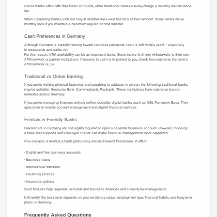
Online banks often offer free basic accounts, while traditional banks usually charge a monthly maintenance
fee.
When comparing banks, look not only at whether fees exist but also at their amount. Some banks waive
monthly fees if you maintain a minimum regular income transfer.
Cash Preferences in Germany
Although Germany is steadily moving toward cashless payments, cash is still widely used — especially
in restaurants and cafés./u>
For this reason, ATM availability can be an important factor. Some banks limit free withdrawals to their own
ATM network or partner institutions. If access to cash is important to you, check how extensive the bank’s
ATM network is./u>
Traditional vs Online Banking
If you prefer visiting physical branches and speaking to advisors in person, the following traditional banks
may be suitable: Deutsche Bank, Commerzbank, Postbank. These institutions have extensive branch
networks across Germany.
If you prefer managing finances entirely online, consider digital banks such as N26, Tomorrow, Bunq. They
specialize in remote account management and digital financial services.
Freelancer-Friendly Banks
Freelancers in Germany are not legally required to open a separate business account. However, choosing
a bank that supports self-employed clients can make financial management more organized.
One example is Kontist, a bank particularly oriented toward freelancers. It offers:
Digital and free business accounts
Business loans
International transfers
Factoring services
Insurance options
Such features help separate personal and business finances and simplify tax management.
Ultimately, the best bank depends on your residency status, employment type, financial habits, and long-term
plans in Germany.
Frequently Asked Questions