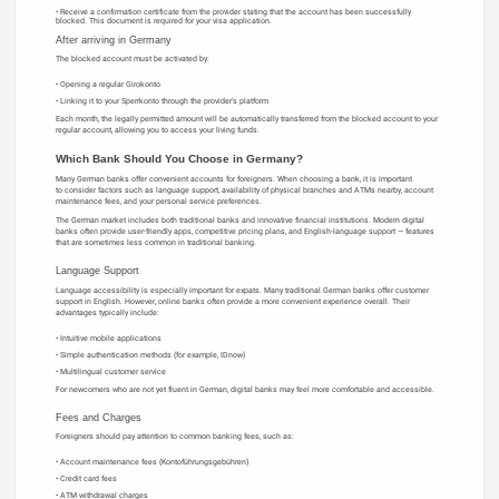
Receive a confirmation certificate from the provider stating that the account has been successfully
blocked. This document is required for your visa application.
After arriving in Germany
The blocked account must be activated by:
Opening a regular Girokonto
Linking it to your Sperrkonto through the provider’s platform
Each month, the legally permitted amount will be automatically transferred from the blocked account to your
regular account, allowing you to access your living funds.
Which Bank Should You Choose in Germany?
Many German banks offer convenient accounts for foreigners. When choosing a bank, it is important
to consider factors such as language support, availability of physical branches and ATMs nearby, account
maintenance fees, and your personal service preferences.
The German market includes both traditional banks and innovative financial institutions. Modern digital
banks often provide user-friendly apps, competitive pricing plans, and English-language support — features
that are sometimes less common in traditional banking.
Language Support
Language accessibility is especially important for expats. Many traditional German banks offer customer
support in English. However, online banks often provide a more convenient experience overall. Their
advantages typically include:
Intuitive mobile applications
Simple authentication methods (for example, IDnow)
Multilingual customer service
For newcomers who are not yet fluent in German, digital banks may feel more comfortable and accessible.
Fees and Charges
Foreigners should pay attention to common banking fees, such as:
Account maintenance fees (Kontoführungsgebühren)
Credit card fees
ATM withdrawal charges