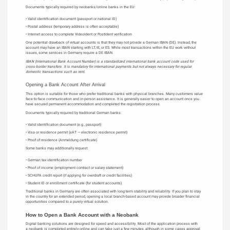
Documents typically required by neobanks/online banks in the EU:
Valid identification document (passport or national ID)
Postal address (temporary address is often acceptable)
Internet access to complete VideoIdent or PostIdent verification
One potential drawback of virtual accounts is that they may not provide a German IBAN (DE). Instead, the
account may have an IBAN starting with LT, IE, or ES. While most transactions within the EU work without
issues, some services in Germany require a DE IBAN.
IBAN (International Bank Account Number) is a standardized international bank account code used for
cross-border transfers. It is mandatory for international payments but not always necessary for regular
domestic transactions such as rent.
Opening a Bank Account After Arrival
This option is suitable for those who prefer traditional banks with physical branches. Many customers value
face-to-face communication and in-person assistance. It is generally easier to open an account once you
have secured permanent accommodation and completed the registration process.
Documents typically required by traditional German banks:
Valid identification document (e.g., passport)
Visa or residence permit (eAT — electronic residence permit)
Proof of residence (Anmeldung certificate)
Some banks may additionally request:
German tax identification number
Proof of income (employment contract or salary statement)
SCHUFA credit report (if applying for overdraft or credit facilities)
Student ID or enrollment certificate (for student accounts)
Traditional banks in Germany are often associated with long-term stability and reliability. If you plan to stay
in the country for an extended period, opening a local branch-based account may provide broader financial
opportunities compared to a purely virtual solution.
How to Open a Bank Account with a Neobank
Digital banking solutions are designed for speed and accessibility. Most of the application process with
a neobank is completed entirely online and can take just a few minutes, although in some cases approval