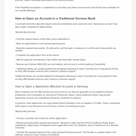
process. Data is securely transmitted to the service provider.
If the PostIdent procedure is completed successfully, your bank account and card will become available for
use shortly afterward.
How to Open an Account in a Traditional German Bank
Local bank branches typically require more documentation and a personal visit. Opening an account may
take longer compared to digital banks.
Step-by-step process:
Find the nearest branch of the bank you’re interested in.
Book an appointment or visit during opening hours.
Bring the required documents. It’s advised to call the bank in advance to confirm which documents are
needed.
Complete the application form at the branch.
Wait for approval and delivery of your debit card (may take several days).
Receive your German IBAN (DE), account details, and access to online banking (if available).
Traditional banks are usually preferred by foreigners planning to stay in Germany for a long period of time,
as they offer broader services and in-person customer support.
Traditional banks are usually preferred by foreigners planning to stay in Germany for a long period of time,
as they offer broader services and in-person customer support.
How to Open a Sperrkonto (Blocked Account) in Germany
Most neobanks do not offer blocked account services, as they are generally not accepted by German
Embassies and Consulates as valid proof of financial means. Some traditional banks may provide
Sperrkonto services, but availability should be confirmed in advance.
In practice, most applicants use specialized fintech providers such as Expatrio or Fintiba. These companies
either open a new blocked account for you or block an existing account.
Step-by-step process:
Choose a provider and submit an online application.
Prepare and upload the required documents: Passport or other valid ID, Proof of sufficient funds (bank
statements, salary slips), Completed online application form, For students: proof of admission to a German
university
Transfer the required deposit to the newly opened blocked account. The transfer is usually made in the
national currency of your country of residence.