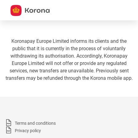
Koronapay Europe Limited informs its clients and the
public that it is currently in the process of voluntarily
withdrawing its authorisation. Accordingly, Koronapay
Europe Limited will not offer or provide any regulated
services, new transfers are unavailable. Previously sent
transfers may be refunded through the Korona mobile app.
Terms and conditions
Privacy policy