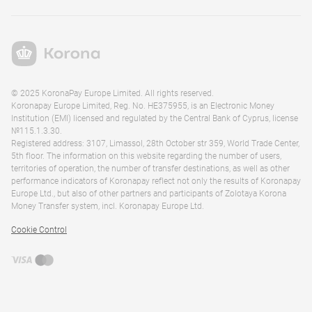
© 2025 KoronaPay Europe Limited. All rights reserved.
Koronapay Europe Limited, Reg. No. HE375955, is an Electronic Money
Institution (EMI) licensed and regulated by the Central Bank of Cyprus, license
№115.1.3.30.
Registered address: 3107, Limassol, 28th October str 359, World Trade Center,
5th floor. The information on this website regarding the number of users,
territories of operation, the number of transfer destinations, as well as other
performance indicators of Koronapay reflect not only the results of Koronapay
Europe Ltd., but also of other partners and participants of Zolotaya Korona
Money Transfer system, incl. Koronapay Europe Ltd.
Cookie Control