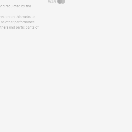
and regulated by the
rmation on this website
ll as other performance
rtners and participants of