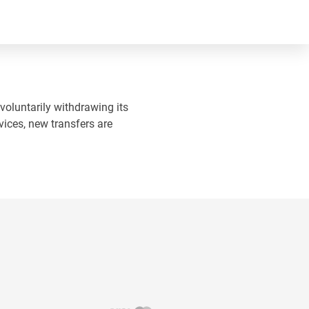
 voluntarily withdrawing its
vices, new transfers are