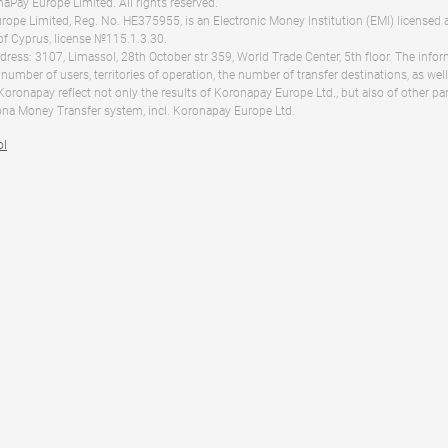
Pay Europe Limited. All rights reserved.
ope Limited, Reg. No. HE375955, is an Electronic Money Institution (EMI) licensed 
of Cyprus, license №115.1.3.30.
dress: 3107, Limassol, 28th October str 359, World Trade Center, 5th floor. The info
 number of users, territories of operation, the number of transfer destinations, as we
 Koronapay reflect not only the results of Koronapay Europe Ltd., but also of other pa
na Money Transfer system, incl. Koronapay Europe Ltd.
ol