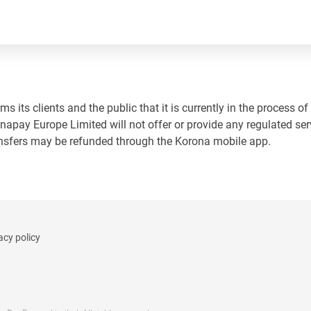
 its clients and the public that it is currently in the process of
napay Europe Limited will not offer or provide any regulated ser
ansfers may be refunded through the Korona mobile app.
acy policy