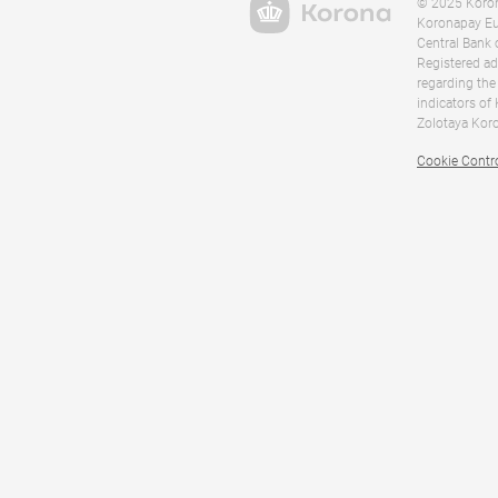
© 2025 Korona
Koronapay Eur
Central Bank 
Registered ad
regarding the
indicators of
Zolotaya Koro
Cookie Contr