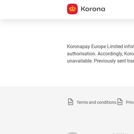
Koronapay Europe Limited informs
authorisation. Accordingly, Koro
unavailable. Previously sent tr
Terms and conditions
Priv