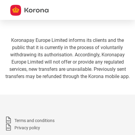
Koronapay Europe Limited informs its clients and the
public that it is currently in the process of voluntarily
withdrawing its authorisation. Accordingly, Koronapay
Europe Limited will not offer or provide any regulated
services, new transfers are unavailable. Previously sent
transfers may be refunded through the Korona mobile app.
Terms and conditions
Privacy policy