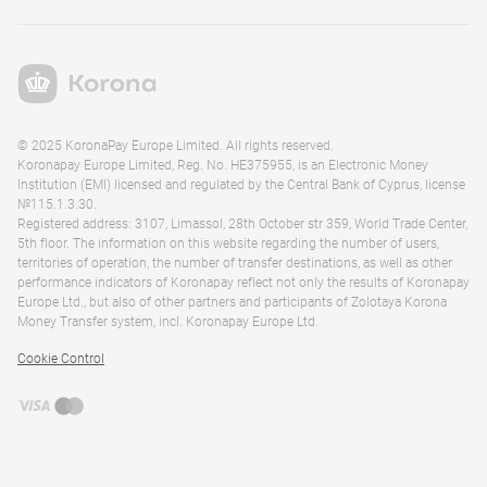
© 2025 KoronaPay Europe Limited. All rights reserved.
Koronapay Europe Limited, Reg. No. HE375955, is an Electronic Money
Institution (EMI) licensed and regulated by the Central Bank of Cyprus, license
№115.1.3.30.
Registered address: 3107, Limassol, 28th October str 359, World Trade Center,
5th floor. The information on this website regarding the number of users,
territories of operation, the number of transfer destinations, as well as other
performance indicators of Koronapay reflect not only the results of Koronapay
Europe Ltd., but also of other partners and participants of Zolotaya Korona
Money Transfer system, incl. Koronapay Europe Ltd.
Cookie Control