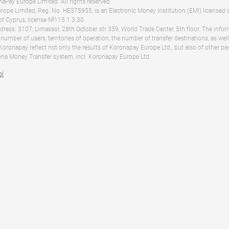
Pay Europe Limited. All rights reserved.
ope Limited, Reg. No. HE375955, is an Electronic Money Institution (EMI) licensed 
of Cyprus, license №115.1.3.30.
dress: 3107, Limassol, 28th October str 359, World Trade Center, 5th floor. The info
 number of users, territories of operation, the number of transfer destinations, as we
 Koronapay reflect not only the results of Koronapay Europe Ltd., but also of other pa
na Money Transfer system, incl. Koronapay Europe Ltd.
ol