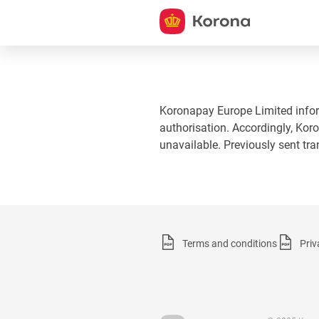
Koronapay Europe Limited informs
authorisation. Accordingly, Koro
unavailable. Previously sent tr
Terms and conditions
Priv