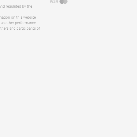
and regulated by the
rmation on this website
ll as other performance
rtners and participants of