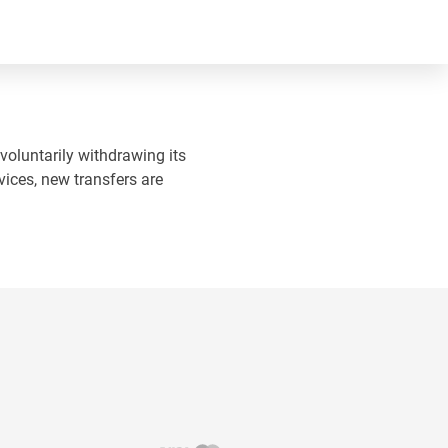
 voluntarily withdrawing its
vices, new transfers are