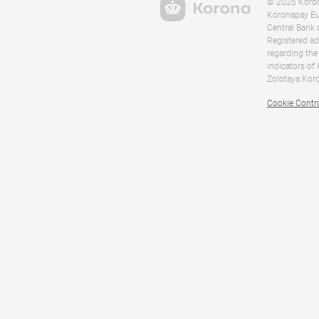
© 2025 Korona
Koronapay Eur
Central Bank 
Registered ad
regarding the
indicators of
Zolotaya Koro
Cookie Contr