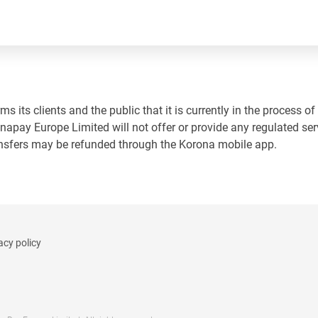
 its clients and the public that it is currently in the process of
napay Europe Limited will not offer or provide any regulated ser
ansfers may be refunded through the Korona mobile app.
acy policy