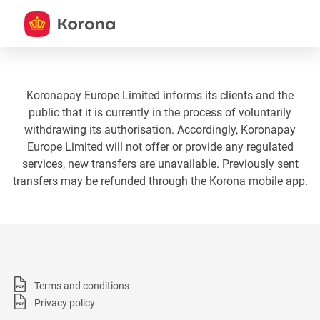
Koronapay Europe Limited informs its clients and the
public that it is currently in the process of voluntarily
withdrawing its authorisation. Accordingly, Koronapay
Europe Limited will not offer or provide any regulated
services, new transfers are unavailable. Previously sent
transfers may be refunded through the Korona mobile app.
Terms and conditions
Privacy policy