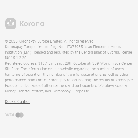
© 2025 KoronaPay Europe Limited. All rights reserved.
Koronapay Europe Limited, Reg. No. HE375955, is an Electronic Money
Institution (EMI) licensed and regulated by the Central Bank of Cyprus, license
№115.1.3.30.
Registered address: 3107, Limassol, 28th October str 359, World Trade Center,
5th floor. The information on this website regarding the number of users,
territories of operation, the number of transfer destinations, as well as other
performance indicators of Koronapay reflect not only the results of Koronapay
Europe Ltd., but also of other partners and participants of Zolotaya Korona
Money Transfer system, incl. Koronapay Europe Ltd.
Cookie Control