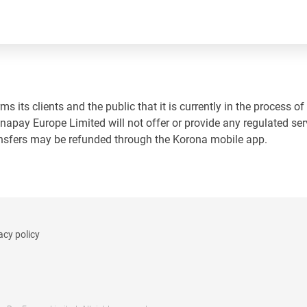
 its clients and the public that it is currently in the process of
napay Europe Limited will not offer or provide any regulated ser
ansfers may be refunded through the Korona mobile app.
acy policy