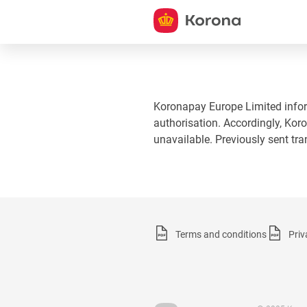
Koronapay Europe Limited informs
authorisation. Accordingly, Koro
unavailable. Previously sent tr
Terms and conditions
Priv