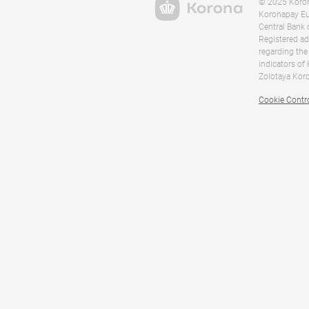
© 2025 Korona
Koronapay Eur
Central Bank 
Registered ad
regarding the
indicators of
Zolotaya Koro
Cookie Contr