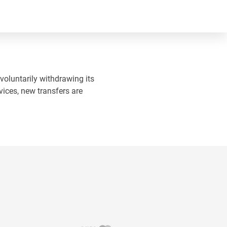
 voluntarily withdrawing its
vices, new transfers are