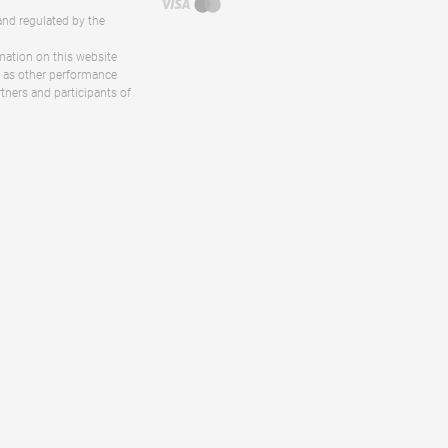
and regulated by the
rmation on this website
ll as other performance
rtners and participants of