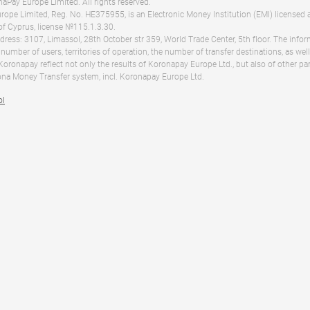
Pay Europe Limited. All rights reserved.
ope Limited, Reg. No. HE375955, is an Electronic Money Institution (EMI) licensed 
of Cyprus, license №115.1.3.30.
dress: 3107, Limassol, 28th October str 359, World Trade Center, 5th floor. The info
 number of users, territories of operation, the number of transfer destinations, as we
 Koronapay reflect not only the results of Koronapay Europe Ltd., but also of other pa
na Money Transfer system, incl. Koronapay Europe Ltd.
ol