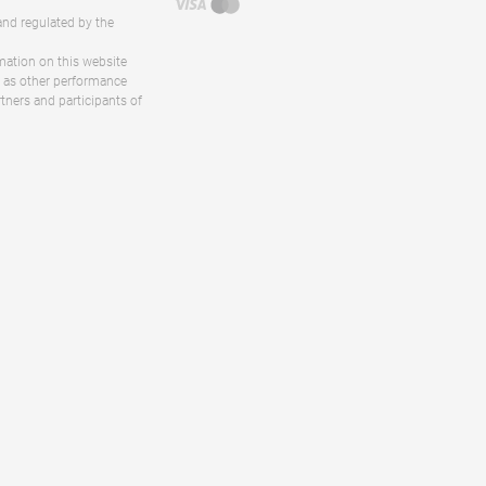
and regulated by the
rmation on this website
ll as other performance
rtners and participants of