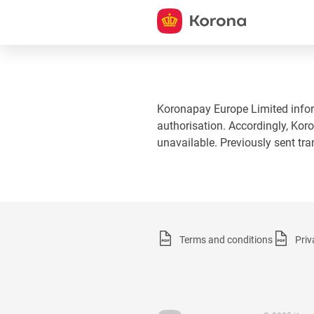
Koronapay Europe Limited informs
authorisation. Accordingly, Koro
unavailable. Previously sent tr
Terms and conditions
Priv