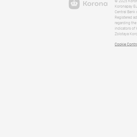
© 2025 Korona
Koronapay Eur
Central Bank 
Registered ad
regarding the
indicators of
Zolotaya Koro
Cookie Contr