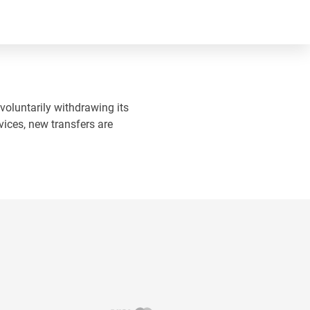
 voluntarily withdrawing its
vices, new transfers are