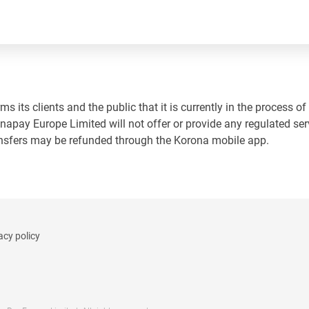
 its clients and the public that it is currently in the process of
napay Europe Limited will not offer or provide any regulated ser
ansfers may be refunded through the Korona mobile app.
acy policy