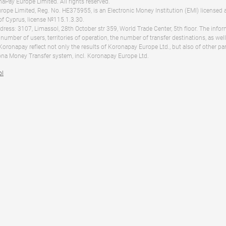
Pay Europe Limited. All rights reserved.
ope Limited, Reg. No. HE375955, is an Electronic Money Institution (EMI) licensed 
of Cyprus, license №115.1.3.30.
dress: 3107, Limassol, 28th October str 359, World Trade Center, 5th floor. The info
 number of users, territories of operation, the number of transfer destinations, as we
 Koronapay reflect not only the results of Koronapay Europe Ltd., but also of other pa
na Money Transfer system, incl. Koronapay Europe Ltd.
ol