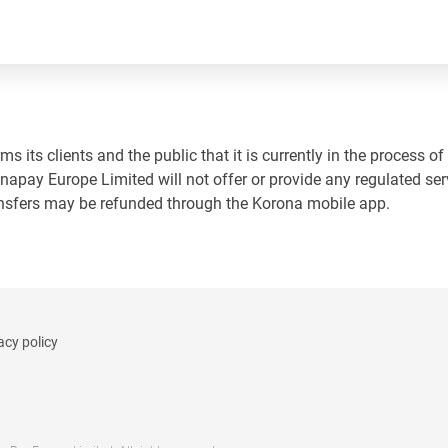
 its clients and the public that it is currently in the process of
napay Europe Limited will not offer or provide any regulated ser
ansfers may be refunded through the Korona mobile app.
acy policy