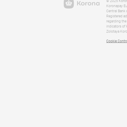
© 2025 Korona
Koronapay Eur
Central Bank 
Registered ad
regarding the
indicators of
Zolotaya Koro
Cookie Contr