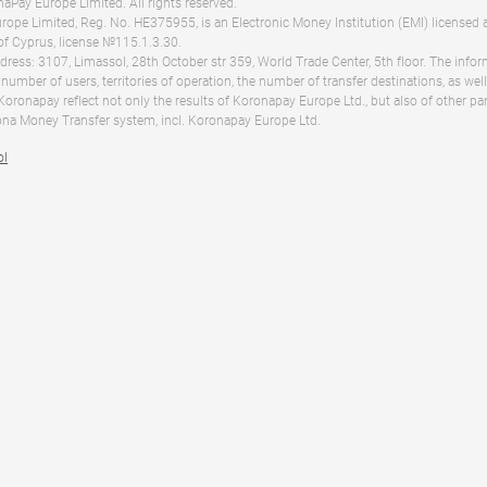
Pay Europe Limited. All rights reserved.
ope Limited, Reg. No. HE375955, is an Electronic Money Institution (EMI) licensed 
of Cyprus, license №115.1.3.30.
dress: 3107, Limassol, 28th October str 359, World Trade Center, 5th floor. The info
 number of users, territories of operation, the number of transfer destinations, as we
 Koronapay reflect not only the results of Koronapay Europe Ltd., but also of other pa
na Money Transfer system, incl. Koronapay Europe Ltd.
ol