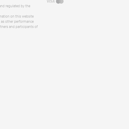
and regulated by the
rmation on this website
ll as other performance
rtners and participants of