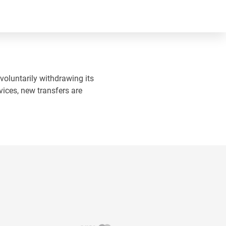
 voluntarily withdrawing its
vices, new transfers are