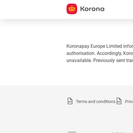
Koronapay Europe Limited informs
authorisation. Accordingly, Koro
unavailable. Previously sent tr
Terms and conditions
Priv