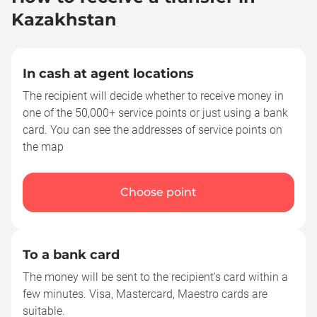
Kazakhstan
In cash at agent locations
The recipient will decide whether to receive money in
one of the 50,000+ service points or just using a bank
card. You can see the addresses of service points on
the map
Choose point
To a bank card
The money will be sent to the recipient's card within a
few minutes. Visa, Mastercard, Maestro cards are
suitable.