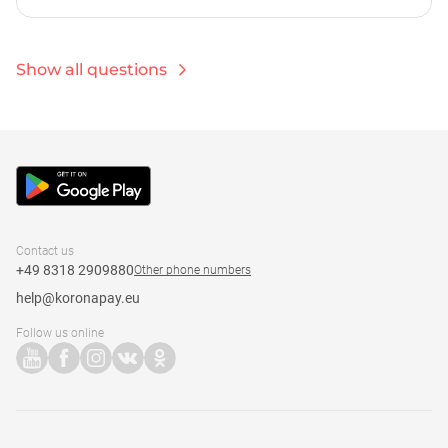
calculate the exchange rate before sending the
Most card transfers via the KoronaPay system are
transfer using the calculator on our website or in the
instant. However, the speed of the transfer depends on
Korona app. For euro-euro transfers, a 0.9% fee is
various factors, including the processing time of
Show all questions
charged.
incoming payments by the partner bank or cash pick-
up point. For transfers with cash pick-up, money is
available immediately after sending at one of more
than 50,000 partner points.
Contact us
+49 8318 2909880
Other phone numbers
help@koronapay.eu
Follow us online