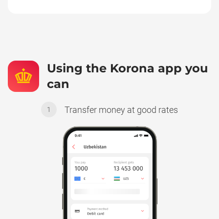
Using the Korona app you
can
Transfer money at good rates
1