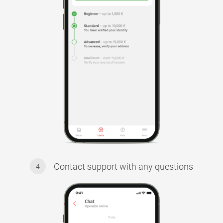
Contact support with any questions
4