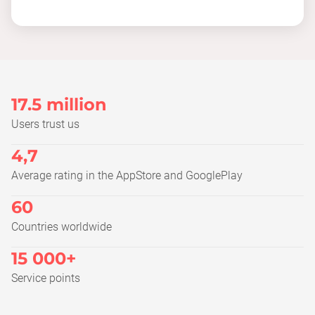
17.5 million
Users trust us
4,7
Average rating in the AppStore and GooglePlay
60
Countries worldwide
15 000+
Service points