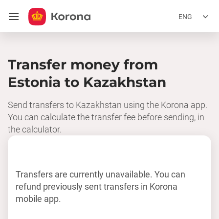
ENG
Transfer money from
Estonia to Kazakhstan
Send transfers to Kazakhstan using the Korona app.
You can calculate the transfer fee before sending, in
the calculator.
Transfers are currently unavailable. You can
refund previously sent transfers in Korona
mobile app.