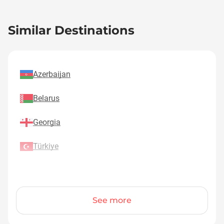
Similar Destinations
Azerbaijan
Belarus
Georgia
Türkiye
See more