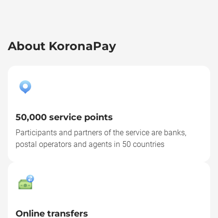
About KoronaPay
50,000 service points
Participants and partners of the service are banks,
postal operators and agents in 50 countries
Online transfers