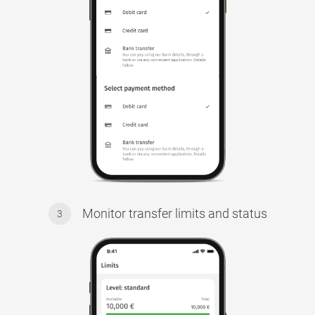
Monitor transfer limits and status
3