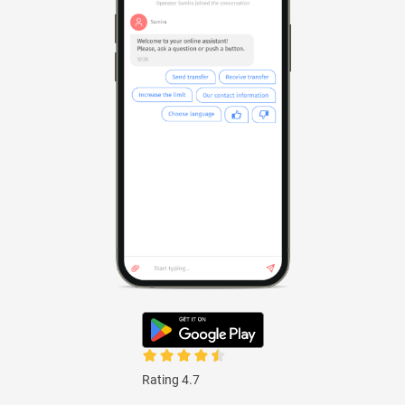
Rating 4.7