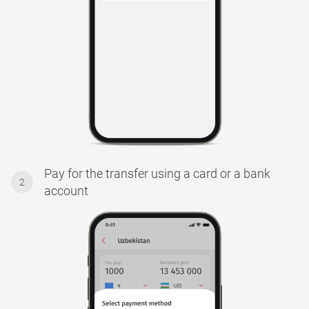
Pay for the transfer using a card or a bank
2
account