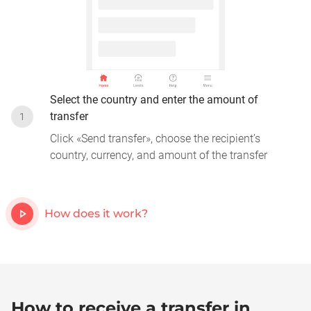
Select the country and enter the amount of
transfer
1
Click «Send transfer», choose the recipient’s
country, currency, and amount of the transfer
How does it work?
How to receive a transfer in