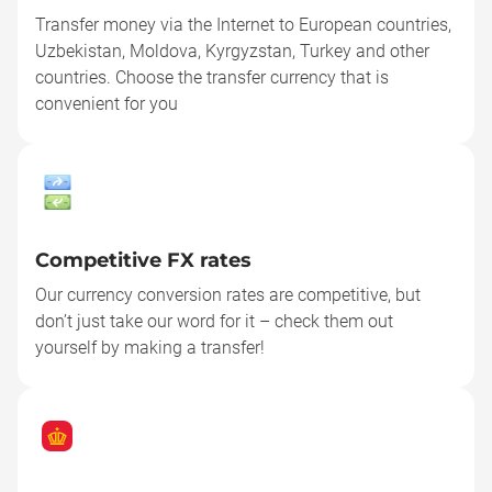
Transfer money via the Internet to European countries,
Uzbekistan, Moldova, Kyrgyzstan, Turkey and other
countries. Choose the transfer currency that is
convenient for you
Competitive FX rates
Our currency conversion rates are competitive, but
don’t just take our word for it – check them out
yourself by making a transfer!