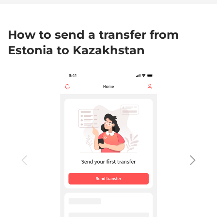
How to send a transfer from
Estonia to Kazakhstan