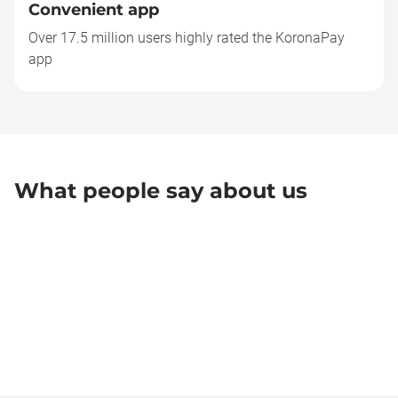
Convenient app
Over 17.5 million users highly rated the KoronaPay
app
What people say about us