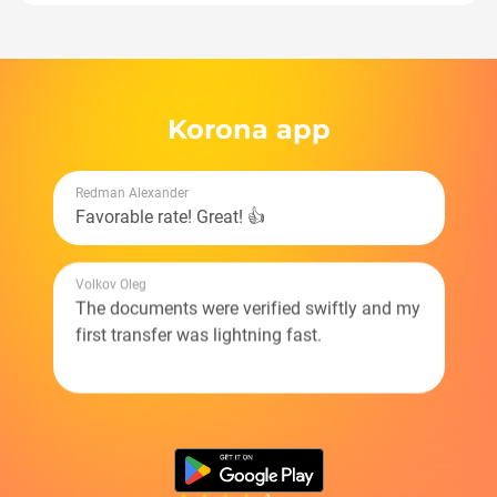
Korona app
Redman Alexander
Favorable rate! Great! 👍
Volkov Oleg
The documents were verified swiftly and my
first transfer was lightning fast.