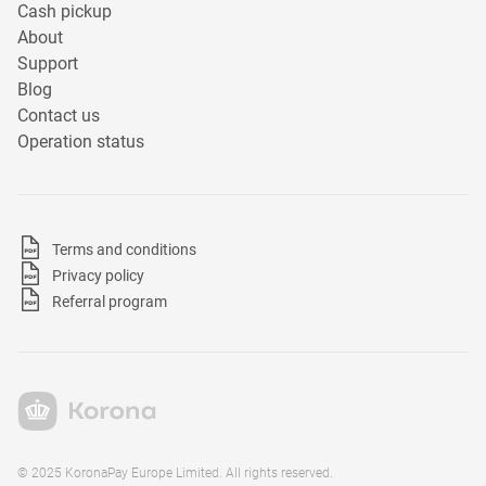
Cash pickup
About
Support
Blog
Contact us
Operation status
Terms and conditions
Privacy policy
Referral program
© 2025 KoronaPay Europe Limited. All rights reserved.