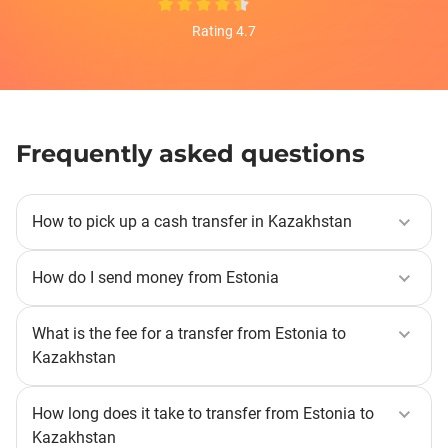
Rating 4.7
Frequently asked questions
How to pick up a cash transfer in Kazakhstan
You can receive a money transfer in cash at the offices
of Korona partners. The recipient is required to present
How do I send money from Estonia
an identity document and give the transfer number.
Select the destination country, specify the method of
receiving the transfer and the transfer amount, select
What is the fee for a transfer from Estonia to
the sending and receiving currencies, as well as the
Kazakhstan
payment method. Next, you need to select the recipient
A fixed fee of 0.95 EUR (or its equivalent in another
and specify their details. Then verify the data and send
currency) applies to online transfers from Estonia to
How long does it take to transfer from Estonia to
the transfer.
Kazakhstan when the currencies differ. You can
Kazakhstan