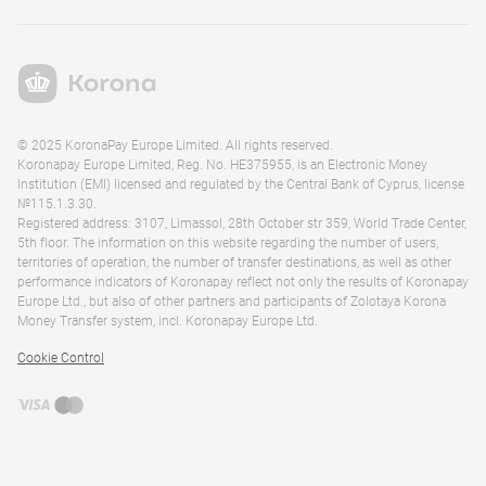
© 2025 KoronaPay Europe Limited. All rights reserved.
Koronapay Europe Limited, Reg. No. HE375955, is an Electronic Money
Institution (EMI) licensed and regulated by the Central Bank of Cyprus, license
№115.1.3.30.
Registered address: 3107, Limassol, 28th October str 359, World Trade Center,
5th floor. The information on this website regarding the number of users,
territories of operation, the number of transfer destinations, as well as other
performance indicators of Koronapay reflect not only the results of Koronapay
Europe Ltd., but also of other partners and participants of Zolotaya Korona
Money Transfer system, incl. Koronapay Europe Ltd.
Cookie Control