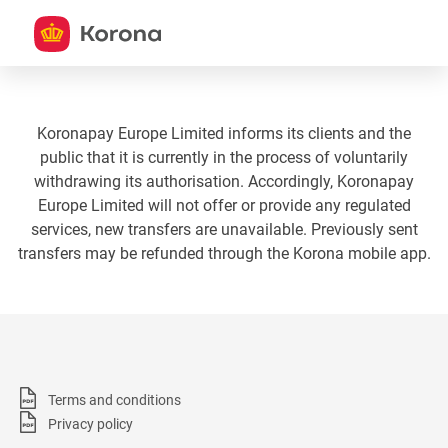
Koronapay Europe Limited informs its clients and the
public that it is currently in the process of voluntarily
withdrawing its authorisation. Accordingly, Koronapay
Europe Limited will not offer or provide any regulated
services, new transfers are unavailable. Previously sent
transfers may be refunded through the Korona mobile app.
Terms and conditions
Privacy policy