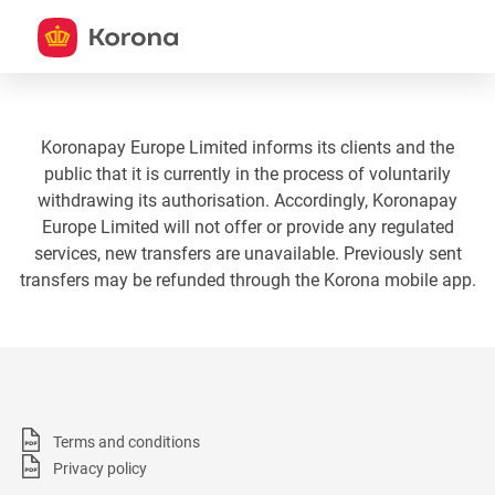
Koronapay Europe Limited informs its clients and the
public that it is currently in the process of voluntarily
withdrawing its authorisation. Accordingly, Koronapay
Europe Limited will not offer or provide any regulated
services, new transfers are unavailable. Previously sent
transfers may be refunded through the Korona mobile app.
Terms and conditions
Privacy policy