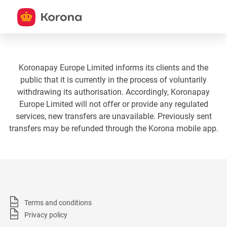
Koronapay Europe Limited informs its clients and the
public that it is currently in the process of voluntarily
withdrawing its authorisation. Accordingly, Koronapay
Europe Limited will not offer or provide any regulated
services, new transfers are unavailable. Previously sent
transfers may be refunded through the Korona mobile app.
Terms and conditions
Privacy policy