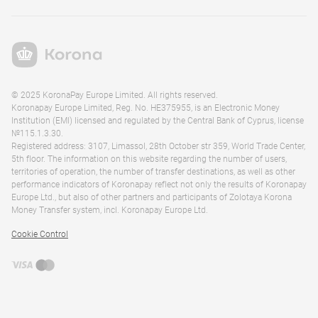
© 2025 KoronaPay Europe Limited. All rights reserved.
Koronapay Europe Limited, Reg. No. HE375955, is an Electronic Money
Institution (EMI) licensed and regulated by the Central Bank of Cyprus, license
№115.1.3.30.
Registered address: 3107, Limassol, 28th October str 359, World Trade Center,
5th floor. The information on this website regarding the number of users,
territories of operation, the number of transfer destinations, as well as other
performance indicators of Koronapay reflect not only the results of Koronapay
Europe Ltd., but also of other partners and participants of Zolotaya Korona
Money Transfer system, incl. Koronapay Europe Ltd.
Cookie Control