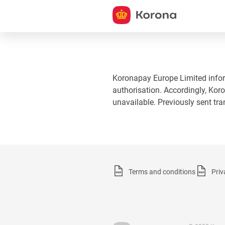
Koronapay Europe Limited informs
authorisation. Accordingly, Koro
unavailable. Previously sent tr
Terms and conditions
Priv