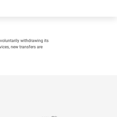
 voluntarily withdrawing its
vices, new transfers are