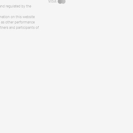
and regulated by the
rmation on this website
ll as other performance
rtners and participants of