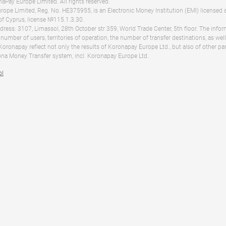
Pay Europe Limited. All rights reserved.
ope Limited, Reg. No. HE375955, is an Electronic Money Institution (EMI) licensed 
of Cyprus, license №115.1.3.30.
dress: 3107, Limassol, 28th October str 359, World Trade Center, 5th floor. The info
 number of users, territories of operation, the number of transfer destinations, as we
 Koronapay reflect not only the results of Koronapay Europe Ltd., but also of other pa
na Money Transfer system, incl. Koronapay Europe Ltd.
ol