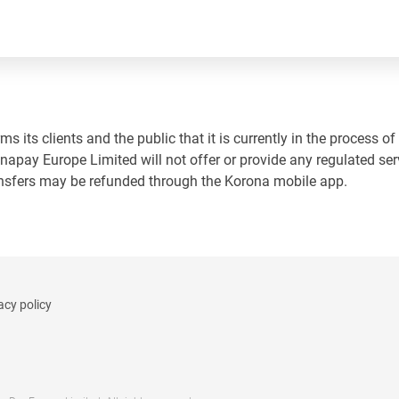
 its clients and the public that it is currently in the process of
napay Europe Limited will not offer or provide any regulated ser
ansfers may be refunded through the Korona mobile app.
acy policy