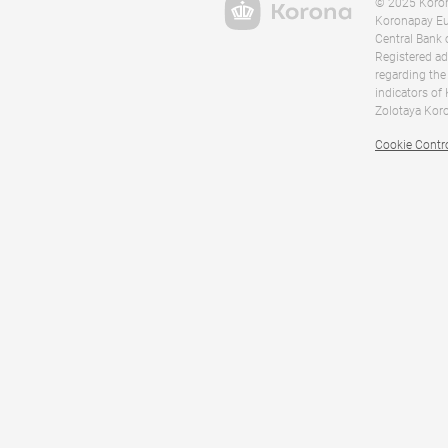
© 2025 Korona
Koronapay Eur
Central Bank 
Registered ad
regarding the
indicators of
Zolotaya Koro
Cookie Contr