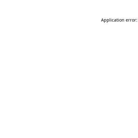
Application error