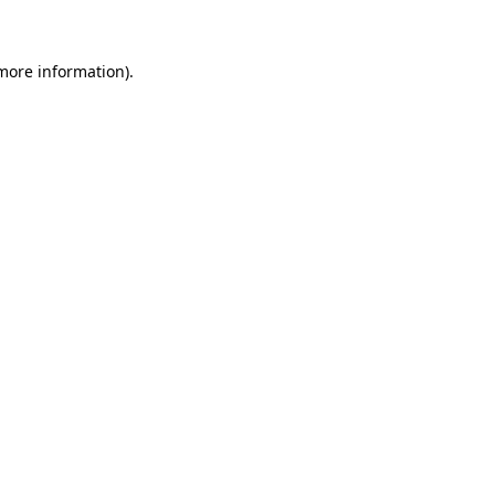
 more information)
.