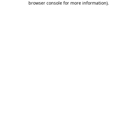
browser console for more information)
.