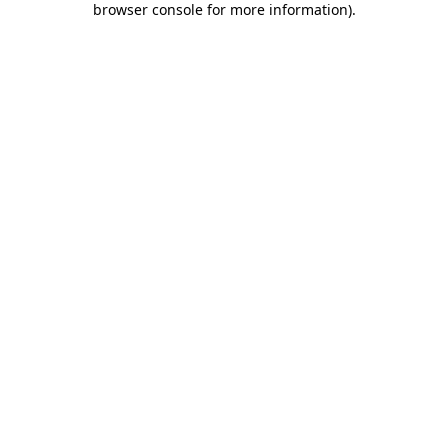
browser console for more information)
.