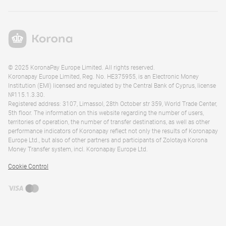
© 2025 KoronaPay Europe Limited. All rights reserved.
Koronapay Europe Limited, Reg. No. HE375955, is an Electronic Money
Institution (EMI) licensed and regulated by the Central Bank of Cyprus, license
№115.1.3.30.
Registered address: 3107, Limassol, 28th October str 359, World Trade Center,
5th floor. The information on this website regarding the number of users,
territories of operation, the number of transfer destinations, as well as other
performance indicators of Koronapay reflect not only the results of Koronapay
Europe Ltd., but also of other partners and participants of Zolotaya Korona
Money Transfer system, incl. Koronapay Europe Ltd.
Cookie Control