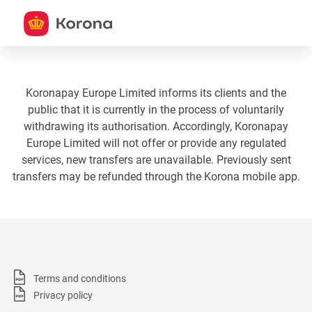
Koronapay Europe Limited informs its clients and the
public that it is currently in the process of voluntarily
withdrawing its authorisation. Accordingly, Koronapay
Europe Limited will not offer or provide any regulated
services, new transfers are unavailable. Previously sent
transfers may be refunded through the Korona mobile app.
Terms and conditions
Privacy policy