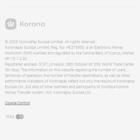
© 2025 KoronaPay Europe Limited. All rights reserved.
Koronapay Europe Limited, Reg. No. HE375955, is an Electronic Money
Institution (EMI) licensed and regulated by the Central Bank of Cyprus, license
№115.1.3.30.
Registered address: 3107, Limassol, 28th October str 359, World Trade Center,
5th floor. The information on this website regarding the number of users,
territories of operation, the number of transfer destinations, as well as other
performance indicators of Koronapay reflect not only the results of Koronapay
Europe Ltd., but also of other partners and participants of Zolotaya Korona
Money Transfer system, incl. Koronapay Europe Ltd.
Cookie Control