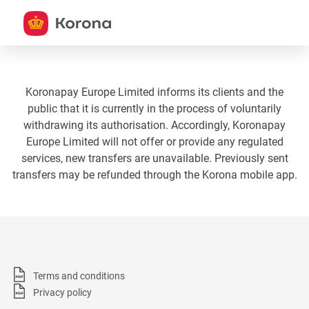
Koronapay Europe Limited informs its clients and the
public that it is currently in the process of voluntarily
withdrawing its authorisation. Accordingly, Koronapay
Europe Limited will not offer or provide any regulated
services, new transfers are unavailable. Previously sent
transfers may be refunded through the Korona mobile app.
Terms and conditions
Privacy policy