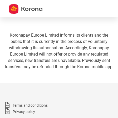
Koronapay Europe Limited informs its clients and the
public that it is currently in the process of voluntarily
withdrawing its authorisation. Accordingly, Koronapay
Europe Limited will not offer or provide any regulated
services, new transfers are unavailable. Previously sent
transfers may be refunded through the Korona mobile app.
Terms and conditions
Privacy policy