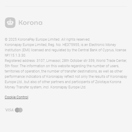
© 2025 KoronaPay Europe Limited. All rights reserved.
Koronapay Europe Limited, Reg. No. HE375955, is an Electronic Money
Institution (EMI) licensed and regulated by the Central Bank of Cyprus, license
№115.1.3.30.
Registered address: 3107, Limassol, 28th October str 359, World Trade Center,
5th floor. The information on this website regarding the number of users,
territories of operation, the number of transfer destinations, as well as other
performance indicators of Koronapay reflect not only the results of Koronapay
Europe Ltd., but also of other partners and participants of Zolotaya Korona
Money Transfer system, incl. Koronapay Europe Ltd.
Cookie Control