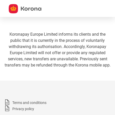
Koronapay Europe Limited informs its clients and the
public that it is currently in the process of voluntarily
withdrawing its authorisation. Accordingly, Koronapay
Europe Limited will not offer or provide any regulated
services, new transfers are unavailable. Previously sent
transfers may be refunded through the Korona mobile app.
Terms and conditions
Privacy policy