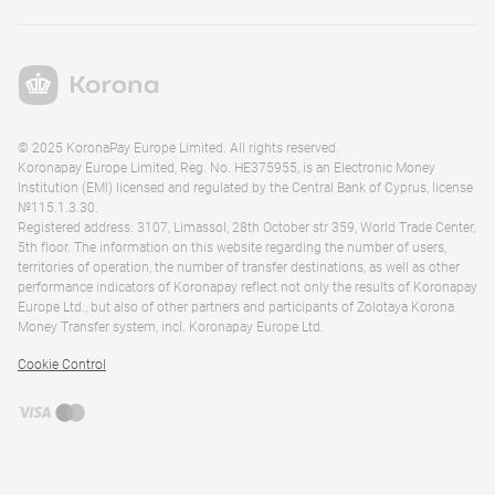
© 2025 KoronaPay Europe Limited. All rights reserved.
Koronapay Europe Limited, Reg. No. HE375955, is an Electronic Money
Institution (EMI) licensed and regulated by the Central Bank of Cyprus, license
№115.1.3.30.
Registered address: 3107, Limassol, 28th October str 359, World Trade Center,
5th floor. The information on this website regarding the number of users,
territories of operation, the number of transfer destinations, as well as other
performance indicators of Koronapay reflect not only the results of Koronapay
Europe Ltd., but also of other partners and participants of Zolotaya Korona
Money Transfer system, incl. Koronapay Europe Ltd.
Cookie Control