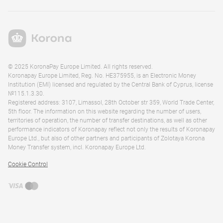
© 2025 KoronaPay Europe Limited. All rights reserved.
Koronapay Europe Limited, Reg. No. HE375955, is an Electronic Money
Institution (EMI) licensed and regulated by the Central Bank of Cyprus, license
№115.1.3.30.
Registered address: 3107, Limassol, 28th October str 359, World Trade Center,
5th floor. The information on this website regarding the number of users,
territories of operation, the number of transfer destinations, as well as other
performance indicators of Koronapay reflect not only the results of Koronapay
Europe Ltd., but also of other partners and participants of Zolotaya Korona
Money Transfer system, incl. Koronapay Europe Ltd.
Cookie Control