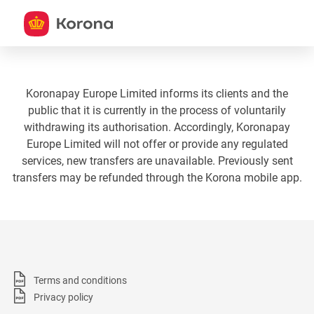
Koronapay Europe Limited informs its clients and the
public that it is currently in the process of voluntarily
withdrawing its authorisation. Accordingly, Koronapay
Europe Limited will not offer or provide any regulated
services, new transfers are unavailable. Previously sent
transfers may be refunded through the Korona mobile app.
Terms and conditions
Privacy policy