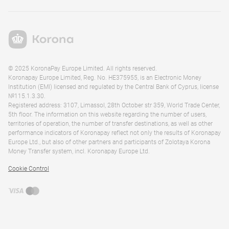
© 2025 KoronaPay Europe Limited. All rights reserved.
Koronapay Europe Limited, Reg. No. HE375955, is an Electronic Money
Institution (EMI) licensed and regulated by the Central Bank of Cyprus, license
№115.1.3.30.
Registered address: 3107, Limassol, 28th October str 359, World Trade Center,
5th floor. The information on this website regarding the number of users,
territories of operation, the number of transfer destinations, as well as other
performance indicators of Koronapay reflect not only the results of Koronapay
Europe Ltd., but also of other partners and participants of Zolotaya Korona
Money Transfer system, incl. Koronapay Europe Ltd.
Cookie Control