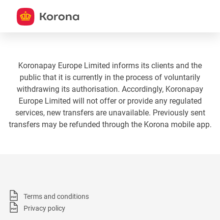
Koronapay Europe Limited informs its clients and the
public that it is currently in the process of voluntarily
withdrawing its authorisation. Accordingly, Koronapay
Europe Limited will not offer or provide any regulated
services, new transfers are unavailable. Previously sent
transfers may be refunded through the Korona mobile app.
Terms and conditions
Privacy policy