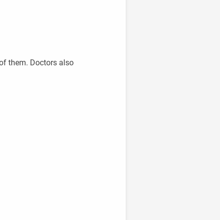
of them. Doctors also