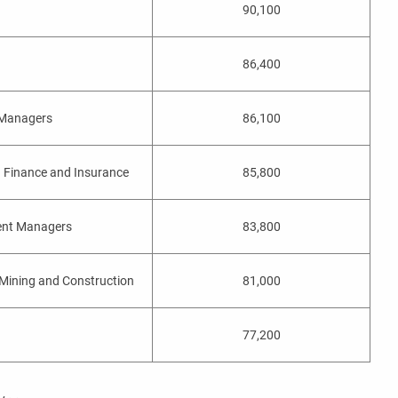
90,100
86,400
 Managers
86,100
 Finance and Insurance
85,800
ent Managers
83,800
Mining and Construction
81,000
77,200