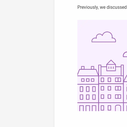
Previously, we discusse