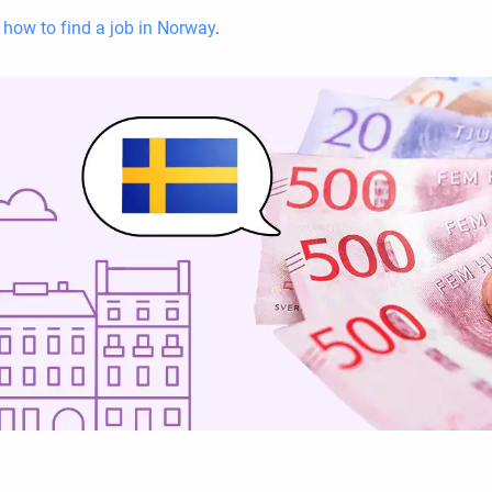
d
how to find a job in Norway
.