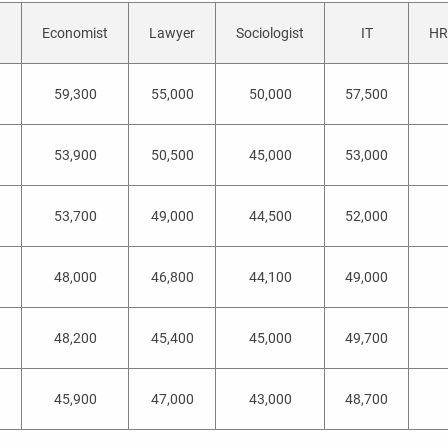
Economist
Lawyer
Sociologist
IT
HR 
59,300
55,000
50,000
57,500
53,900
50,500
45,000
53,000
53,700
49,000
44,500
52,000
48,000
46,800
44,100
49,000
a
48,200
45,400
45,000
49,700
45,900
47,000
43,000
48,700