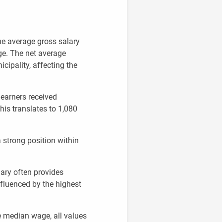
he average gross salary
ge. The net average
icipality, affecting the
 earners received
this translates to 1,080
 strong position within
ary often provides
nfluenced by the highest
e median wage, all values