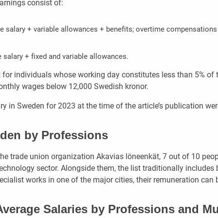
arnings consist of:
ase salary + variable allowances + benefits; overtime compensations 
e salary + fixed and variable allowances.
 for individuals whose working day constitutes less than 5% of t
monthly wages below 12,000 Swedish kronor.
y in Sweden for 2023 at the time of the article’s publication wer
eden by Professions
the trade union organization Akavias löneenkät, 7 out of 10 peop
technology sector. Alongside them, the list traditionally includ
pecialist works in one of the major cities, their remuneration can 
Average Salaries by Professions and Mu