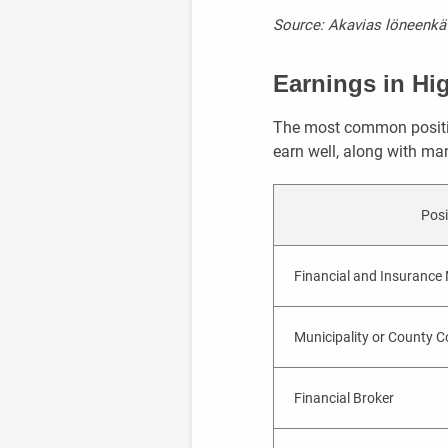
Source: Akavias löneenkät
Earnings in Hi
The most common positio
earn well, along with man
Posi
Financial and Insurance
Municipality or County Co
Financial Broker