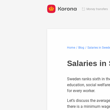
Money transfers
Home
Blog
Salaries in Swed
Salaries i
Sweden ranks sixth in the 
education, social welfar
for every worker.
Let’s discuss the averag
there is a minimum wage 