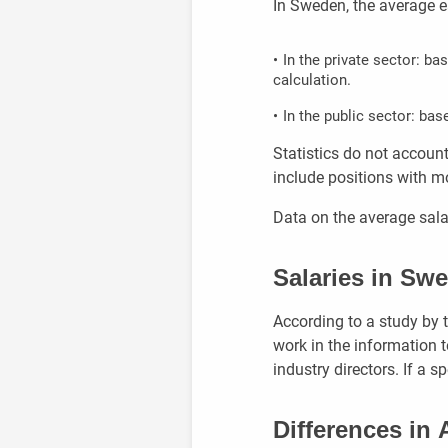
In Sweden, the average e
In the private sector: b
calculation.
In the public sector: bas
Statistics do not account
include positions with 
Data on the average salar
Salaries in Sw
According to a study by 
work in the information 
industry directors. If a s
Differences in 