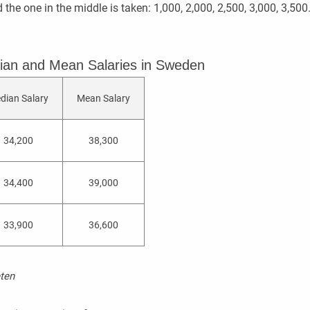
d the one in the middle is taken: 1,000, 2,000, 2,500, 3,000, 3,5
ian and Mean Salaries in Sweden
dian Salary
Mean Salary
34,200
38,300
34,400
39,000
33,900
36,600
ten