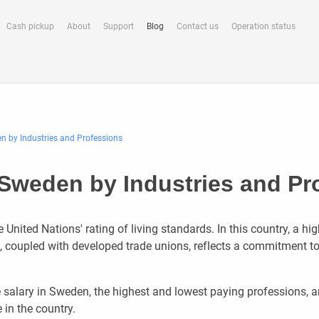
Cash pickup
About
Support
Blog
Contact us
Operation status
en by Industries and Professions
n Sweden by Industries and Pr
United Nations' rating of living standards. In this country, a hig
e, coupled with developed trade unions, reflects a commitment to
e salary in Sweden, the highest and lowest paying professions, 
in the country.