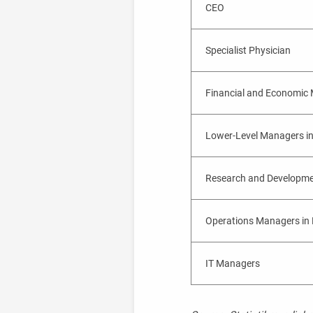
CEO
Specialist Physician
Financial and Economic
Lower-Level Managers in
Research and Developm
Operations Managers in 
IT Managers