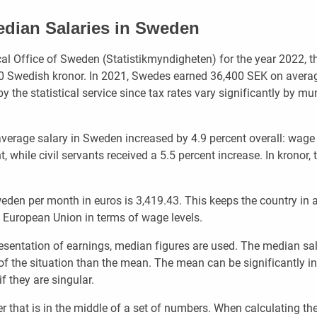
dian Salaries in Sweden
cal Office of Sweden (Statistikmyndigheten) for the year 2022, t
00 Swedish kronor. In 2021, Swedes earned 36,400 SEK on avera
y the statistical service since tax rates vary significantly by mun
verage salary in Sweden increased by 4.9 percent overall: wage
, while civil servants received a 5.5 percent increase. In kronor, 
eden per month in euros is 3,419.43. This keeps the country in a
e European Union in terms of wage levels.
esentation of earnings, median figures are used. The median sal
 of the situation than the mean. The mean can be significantly i
f they are singular.
 that is in the middle of a set of numbers. When calculating th