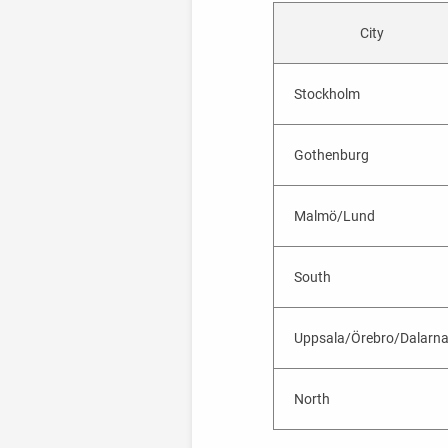
City
Stockholm
Gothenburg
Malmö/Lund
South
Uppsala/Örebro/Dalarn
North