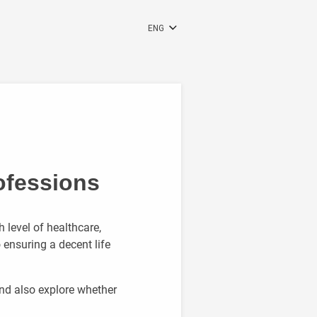
ENG
RUS
RON
DEU
ofessions
h level of healthcare,
 ensuring a decent life
and also explore whether