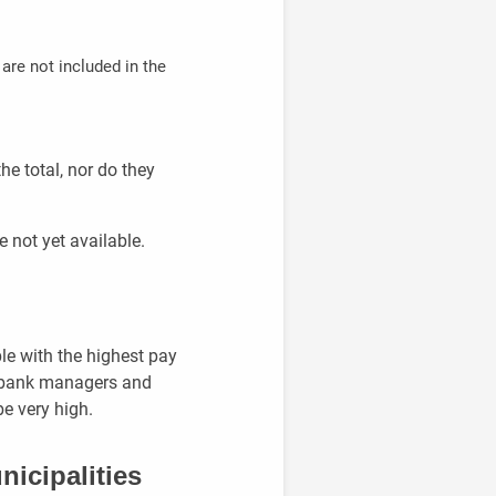
are not included in the
he total, nor do they
e not yet available.
le with the highest pay
es bank managers and
be very high.
nicipalities