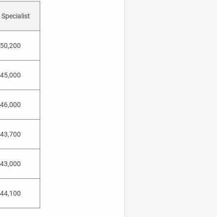
Specialist
50,200
45,000
46,000
43,700
43,000
44,100