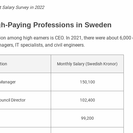
 Salary Survey in 2022
gh-Paying Professions in Sweden
n among high earners is CEO. In 2021, there were about 6,000 
agers, IT specialists, and civil engineers.
tion
Monthly Salary (Swedish Kronor)
 Manager
150,100
uncil Director
102,400
99,200