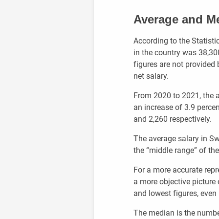
Average and Me
According to the Statisti
in the country was 38,3
figures are not provided b
net salary.
From 2020 to 2021, the a
an increase of 3.9 percent
and 2,260 respectively.
The average salary in Sw
the “middle range” of th
For a more accurate repr
a more objective picture
and lowest figures, even i
The median is the number