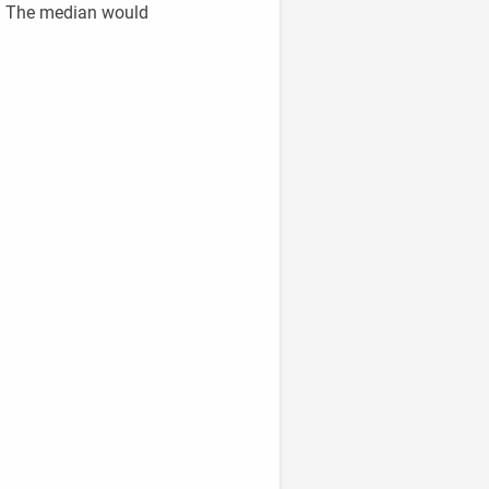
00. The median would