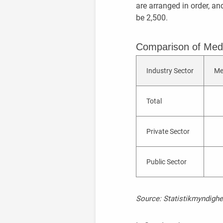
are arranged in order, an
be 2,500.
Comparison of Med
Industry Sector
Me
Total
Private Sector
Public Sector
Source: Statistikmyndighe