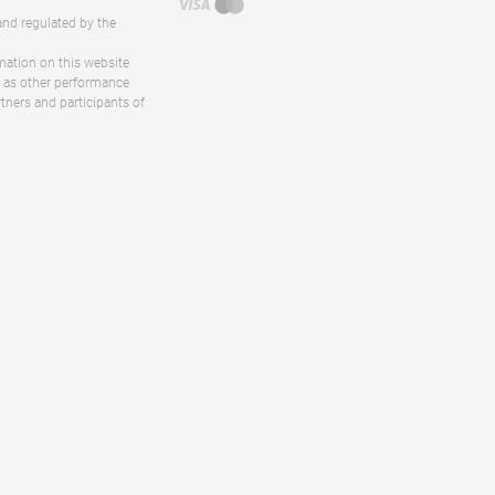
and regulated by the
rmation on this website
ll as other performance
rtners and participants of