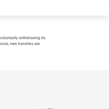
 voluntarily withdrawing its
vices, new transfers are