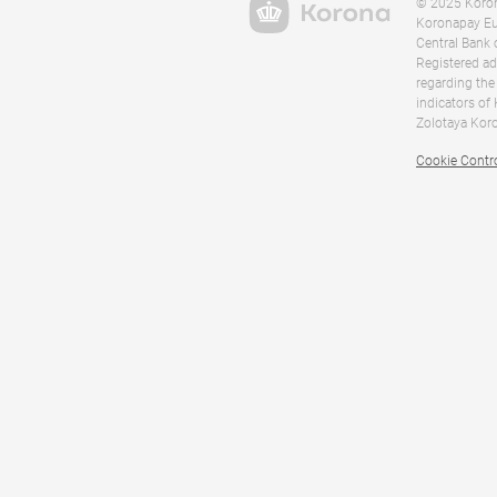
© 2025 Korona
Koronapay Eur
Central Bank 
Registered ad
regarding the
indicators of
Zolotaya Koro
Cookie Contr