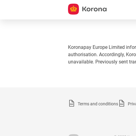
Koronapay Europe Limited informs
authorisation. Accordingly, Koro
unavailable. Previously sent tr
Terms and conditions
Priv