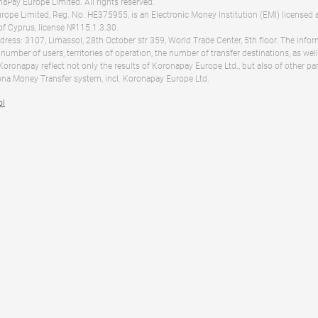
Pay Europe Limited. All rights reserved.
ope Limited, Reg. No. HE375955, is an Electronic Money Institution (EMI) licensed 
of Cyprus, license №115.1.3.30.
dress: 3107, Limassol, 28th October str 359, World Trade Center, 5th floor. The info
 number of users, territories of operation, the number of transfer destinations, as we
 Koronapay reflect not only the results of Koronapay Europe Ltd., but also of other pa
na Money Transfer system, incl. Koronapay Europe Ltd.
ol