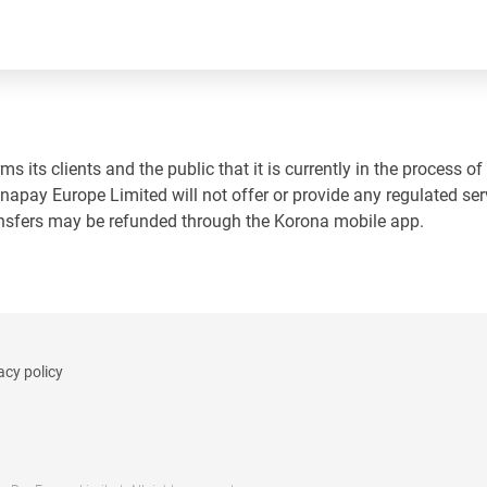
 its clients and the public that it is currently in the process of
napay Europe Limited will not offer or provide any regulated ser
ansfers may be refunded through the Korona mobile app.
acy policy