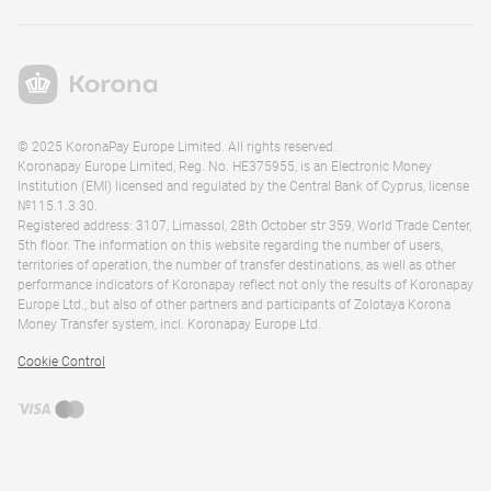
© 2025 KoronaPay Europe Limited. All rights reserved.
Koronapay Europe Limited, Reg. No. HE375955, is an Electronic Money
Institution (EMI) licensed and regulated by the Central Bank of Cyprus, license
№115.1.3.30.
Registered address: 3107, Limassol, 28th October str 359, World Trade Center,
5th floor. The information on this website regarding the number of users,
territories of operation, the number of transfer destinations, as well as other
performance indicators of Koronapay reflect not only the results of Koronapay
Europe Ltd., but also of other partners and participants of Zolotaya Korona
Money Transfer system, incl. Koronapay Europe Ltd.
Cookie Control