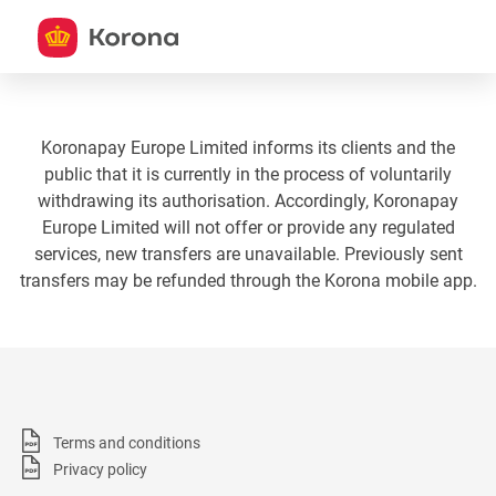
Koronapay Europe Limited informs its clients and the
public that it is currently in the process of voluntarily
withdrawing its authorisation. Accordingly, Koronapay
Europe Limited will not offer or provide any regulated
services, new transfers are unavailable. Previously sent
transfers may be refunded through the Korona mobile app.
Terms and conditions
Privacy policy