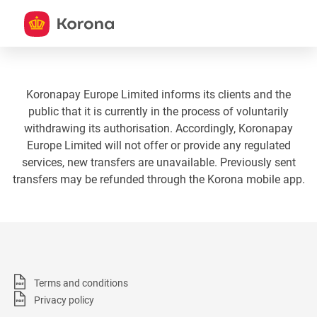
Koronapay Europe Limited informs its clients and the
public that it is currently in the process of voluntarily
withdrawing its authorisation. Accordingly, Koronapay
Europe Limited will not offer or provide any regulated
services, new transfers are unavailable. Previously sent
transfers may be refunded through the Korona mobile app.
Terms and conditions
Privacy policy