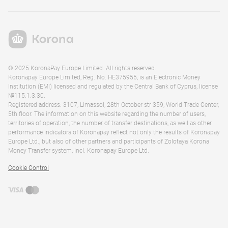
© 2025 KoronaPay Europe Limited. All rights reserved.
Koronapay Europe Limited, Reg. No. HE375955, is an Electronic Money
Institution (EMI) licensed and regulated by the Central Bank of Cyprus, license
№115.1.3.30.
Registered address: 3107, Limassol, 28th October str 359, World Trade Center,
5th floor. The information on this website regarding the number of users,
territories of operation, the number of transfer destinations, as well as other
performance indicators of Koronapay reflect not only the results of Koronapay
Europe Ltd., but also of other partners and participants of Zolotaya Korona
Money Transfer system, incl. Koronapay Europe Ltd.
Cookie Control