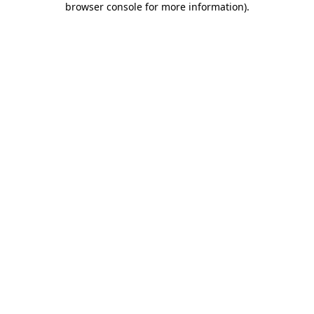
browser console for more information)
.