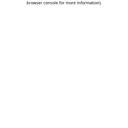
browser console for more information)
.