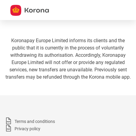
Koronapay Europe Limited informs its clients and the
public that it is currently in the process of voluntarily
withdrawing its authorisation. Accordingly, Koronapay
Europe Limited will not offer or provide any regulated
services, new transfers are unavailable. Previously sent
transfers may be refunded through the Korona mobile app.
Terms and conditions
Privacy policy