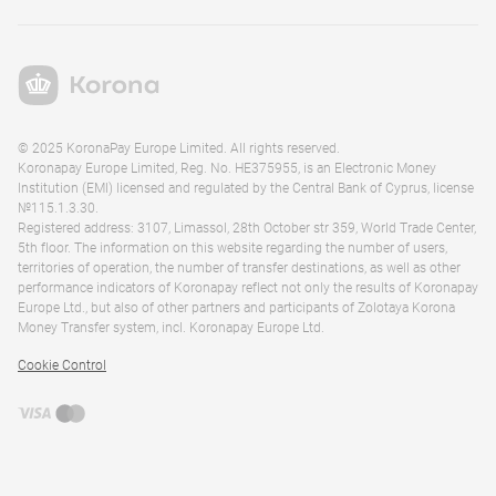
© 2025 KoronaPay Europe Limited. All rights reserved.
Koronapay Europe Limited, Reg. No. HE375955, is an Electronic Money
Institution (EMI) licensed and regulated by the Central Bank of Cyprus, license
№115.1.3.30.
Registered address: 3107, Limassol, 28th October str 359, World Trade Center,
5th floor. The information on this website regarding the number of users,
territories of operation, the number of transfer destinations, as well as other
performance indicators of Koronapay reflect not only the results of Koronapay
Europe Ltd., but also of other partners and participants of Zolotaya Korona
Money Transfer system, incl. Koronapay Europe Ltd.
Cookie Control