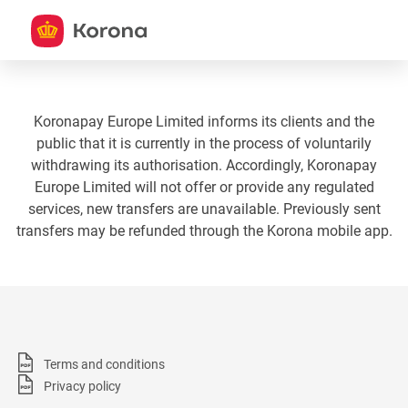
Koronapay Europe Limited informs its clients and the
public that it is currently in the process of voluntarily
withdrawing its authorisation. Accordingly, Koronapay
Europe Limited will not offer or provide any regulated
services, new transfers are unavailable. Previously sent
transfers may be refunded through the Korona mobile app.
Terms and conditions
Privacy policy