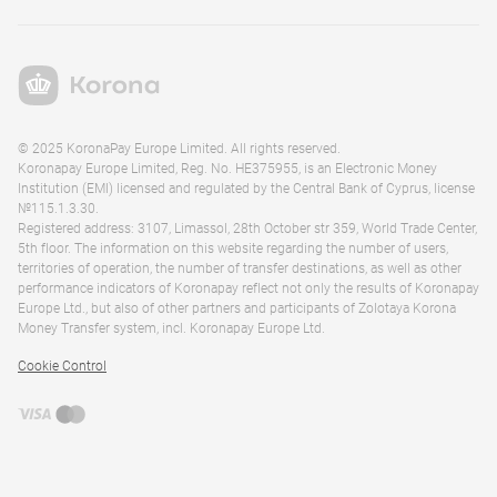
© 2025 KoronaPay Europe Limited. All rights reserved.
Koronapay Europe Limited, Reg. No. HE375955, is an Electronic Money
Institution (EMI) licensed and regulated by the Central Bank of Cyprus, license
№115.1.3.30.
Registered address: 3107, Limassol, 28th October str 359, World Trade Center,
5th floor. The information on this website regarding the number of users,
territories of operation, the number of transfer destinations, as well as other
performance indicators of Koronapay reflect not only the results of Koronapay
Europe Ltd., but also of other partners and participants of Zolotaya Korona
Money Transfer system, incl. Koronapay Europe Ltd.
Cookie Control