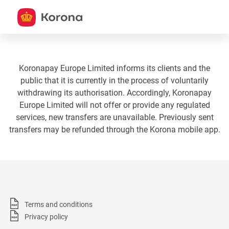
Koronapay Europe Limited informs its clients and the
public that it is currently in the process of voluntarily
withdrawing its authorisation. Accordingly, Koronapay
Europe Limited will not offer or provide any regulated
services, new transfers are unavailable. Previously sent
transfers may be refunded through the Korona mobile app.
Terms and conditions
Privacy policy