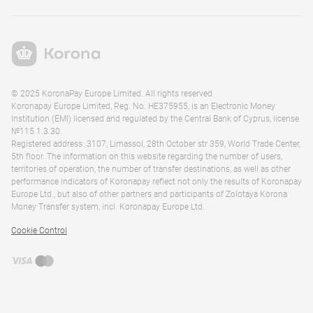
© 2025 KoronaPay Europe Limited. All rights reserved.
Koronapay Europe Limited, Reg. No. HE375955, is an Electronic Money
Institution (EMI) licensed and regulated by the Central Bank of Cyprus, license
№115.1.3.30.
Registered address: 3107, Limassol, 28th October str 359, World Trade Center,
5th floor. The information on this website regarding the number of users,
territories of operation, the number of transfer destinations, as well as other
performance indicators of Koronapay reflect not only the results of Koronapay
Europe Ltd., but also of other partners and participants of Zolotaya Korona
Money Transfer system, incl. Koronapay Europe Ltd.
Cookie Control