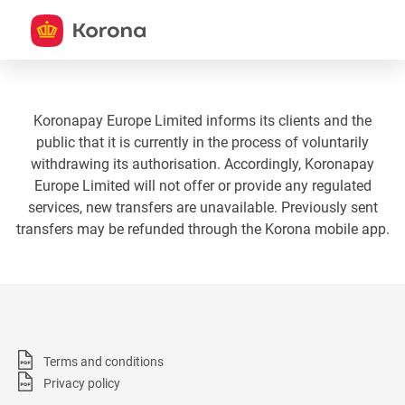
Koronapay Europe Limited informs its clients and the
public that it is currently in the process of voluntarily
withdrawing its authorisation. Accordingly, Koronapay
Europe Limited will not offer or provide any regulated
services, new transfers are unavailable. Previously sent
transfers may be refunded through the Korona mobile app.
Terms and conditions
Privacy policy