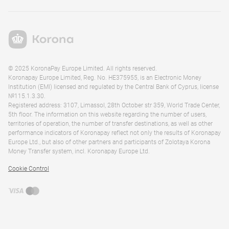
© 2025 KoronaPay Europe Limited. All rights reserved.
Koronapay Europe Limited, Reg. No. HE375955, is an Electronic Money
Institution (EMI) licensed and regulated by the Central Bank of Cyprus, license
№115.1.3.30.
Registered address: 3107, Limassol, 28th October str 359, World Trade Center,
5th floor. The information on this website regarding the number of users,
territories of operation, the number of transfer destinations, as well as other
performance indicators of Koronapay reflect not only the results of Koronapay
Europe Ltd., but also of other partners and participants of Zolotaya Korona
Money Transfer system, incl. Koronapay Europe Ltd.
Cookie Control