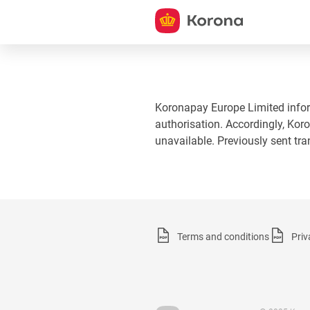
Koronapay Europe Limited informs
authorisation. Accordingly, Koro
unavailable. Previously sent tr
Terms and conditions
Priv