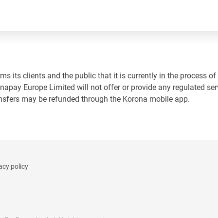
 its clients and the public that it is currently in the process of
napay Europe Limited will not offer or provide any regulated ser
ansfers may be refunded through the Korona mobile app.
acy policy