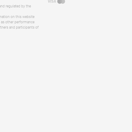
and regulated by the
rmation on this website
ll as other performance
rtners and participants of