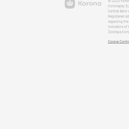
© 2025 Korona
Koronapay Eur
Central Bank 
Registered ad
regarding the
indicators of
Zolotaya Koro
Cookie Contr