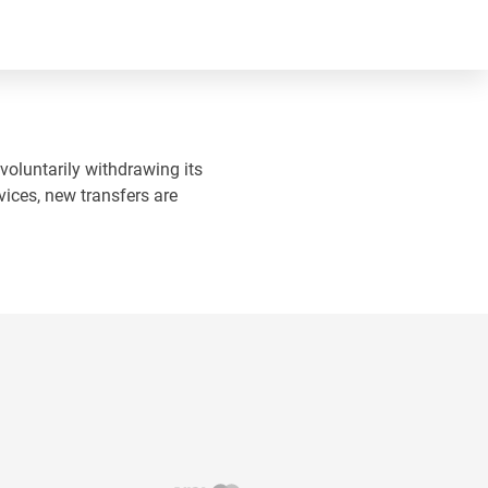
 voluntarily withdrawing its
vices, new transfers are