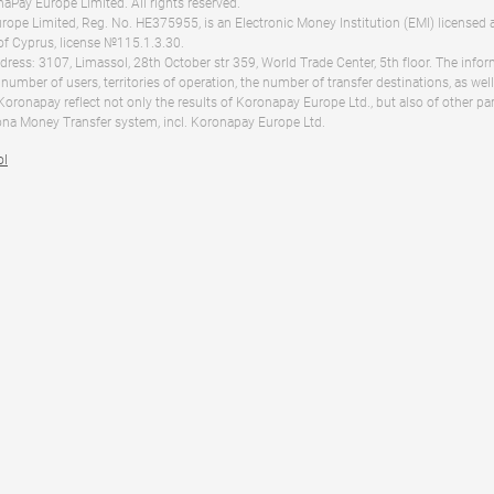
Pay Europe Limited. All rights reserved.
ope Limited, Reg. No. HE375955, is an Electronic Money Institution (EMI) licensed 
of Cyprus, license №115.1.3.30.
dress: 3107, Limassol, 28th October str 359, World Trade Center, 5th floor. The info
 number of users, territories of operation, the number of transfer destinations, as we
 Koronapay reflect not only the results of Koronapay Europe Ltd., but also of other pa
na Money Transfer system, incl. Koronapay Europe Ltd.
ol