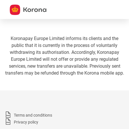
Koronapay Europe Limited informs its clients and the
public that it is currently in the process of voluntarily
withdrawing its authorisation. Accordingly, Koronapay
Europe Limited will not offer or provide any regulated
services, new transfers are unavailable. Previously sent
transfers may be refunded through the Korona mobile app.
Terms and conditions
Privacy policy