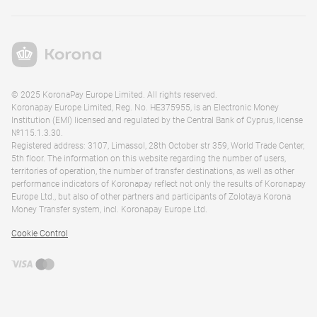
© 2025 KoronaPay Europe Limited. All rights reserved.
Koronapay Europe Limited, Reg. No. HE375955, is an Electronic Money
Institution (EMI) licensed and regulated by the Central Bank of Cyprus, license
№115.1.3.30.
Registered address: 3107, Limassol, 28th October str 359, World Trade Center,
5th floor. The information on this website regarding the number of users,
territories of operation, the number of transfer destinations, as well as other
performance indicators of Koronapay reflect not only the results of Koronapay
Europe Ltd., but also of other partners and participants of Zolotaya Korona
Money Transfer system, incl. Koronapay Europe Ltd.
Cookie Control