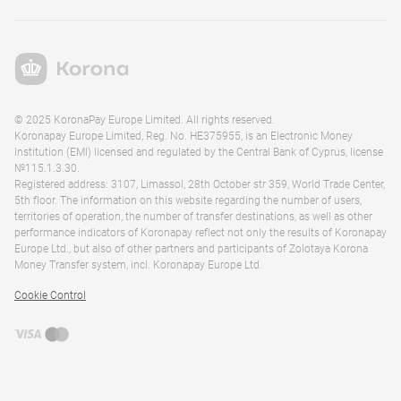
© 2025 KoronaPay Europe Limited. All rights reserved.
Koronapay Europe Limited, Reg. No. HE375955, is an Electronic Money
Institution (EMI) licensed and regulated by the Central Bank of Cyprus, license
№115.1.3.30.
Registered address: 3107, Limassol, 28th October str 359, World Trade Center,
5th floor. The information on this website regarding the number of users,
territories of operation, the number of transfer destinations, as well as other
performance indicators of Koronapay reflect not only the results of Koronapay
Europe Ltd., but also of other partners and participants of Zolotaya Korona
Money Transfer system, incl. Koronapay Europe Ltd.
Cookie Control