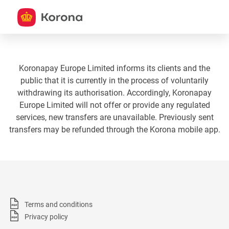
Koronapay Europe Limited informs its clients and the
public that it is currently in the process of voluntarily
withdrawing its authorisation. Accordingly, Koronapay
Europe Limited will not offer or provide any regulated
services, new transfers are unavailable. Previously sent
transfers may be refunded through the Korona mobile app.
Terms and conditions
Privacy policy