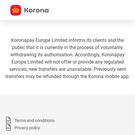
Koronapay Europe Limited informs its clients and the
public that it is currently in the process of voluntarily
withdrawing its authorisation. Accordingly, Koronapay
Europe Limited will not offer or provide any regulated
services, new transfers are unavailable. Previously sent
transfers may be refunded through the Korona mobile app.
Terms and conditions
Privacy policy