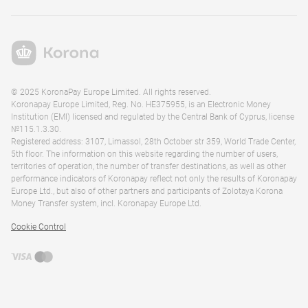
© 2025 KoronaPay Europe Limited. All rights reserved.
Koronapay Europe Limited, Reg. No. HE375955, is an Electronic Money
Institution (EMI) licensed and regulated by the Central Bank of Cyprus, license
№115.1.3.30.
Registered address: 3107, Limassol, 28th October str 359, World Trade Center,
5th floor. The information on this website regarding the number of users,
territories of operation, the number of transfer destinations, as well as other
performance indicators of Koronapay reflect not only the results of Koronapay
Europe Ltd., but also of other partners and participants of Zolotaya Korona
Money Transfer system, incl. Koronapay Europe Ltd.
Cookie Control