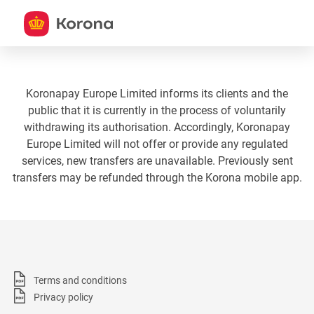
Koronapay Europe Limited informs its clients and the
public that it is currently in the process of voluntarily
withdrawing its authorisation. Accordingly, Koronapay
Europe Limited will not offer or provide any regulated
services, new transfers are unavailable. Previously sent
transfers may be refunded through the Korona mobile app.
Terms and conditions
Privacy policy