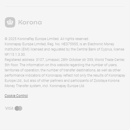
© 2025 KoronaPay Europe Limited. All rights reserved.
Koronapay Europe Limited, Reg. No. HE375955, is an Electronic Money
Institution (EMI) licensed and regulated by the Central Bank of Cyprus, license
№115.1.3.30.
Registered address: 3107, Limassol, 28th October str 359, World Trade Center,
5th floor. The information on this website regarding the number of users,
territories of operation, the number of transfer destinations, as well as other
performance indicators of Koronapay reflect not only the results of Koronapay
Europe Ltd., but also of other partners and participants of Zolotaya Korona
Money Transfer system, incl. Koronapay Europe Ltd.
Cookie Control