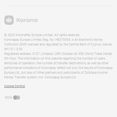
© 2025 KoronaPay Europe Limited. All rights reserved.
Koronapay Europe Limited, Reg. No. HE375955, is an Electronic Money
Institution (EMI) licensed and regulated by the Central Bank of Cyprus, license
№115.1.3.30.
Registered address: 3107, Limassol, 28th October str 359, World Trade Center,
5th floor. The information on this website regarding the number of users,
territories of operation, the number of transfer destinations, as well as other
performance indicators of Koronapay reflect not only the results of Koronapay
Europe Ltd., but also of other partners and participants of Zolotaya Korona
Money Transfer system, incl. Koronapay Europe Ltd.
Cookie Control