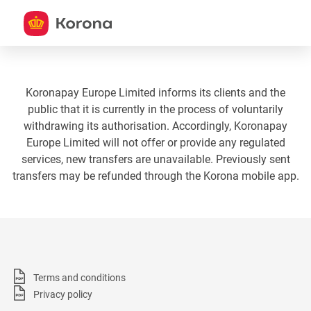
Koronapay Europe Limited informs its clients and the
public that it is currently in the process of voluntarily
withdrawing its authorisation. Accordingly, Koronapay
Europe Limited will not offer or provide any regulated
services, new transfers are unavailable. Previously sent
transfers may be refunded through the Korona mobile app.
Terms and conditions
Privacy policy