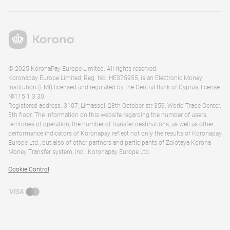
© 2025 KoronaPay Europe Limited. All rights reserved.
Koronapay Europe Limited, Reg. No. HE375955, is an Electronic Money
Institution (EMI) licensed and regulated by the Central Bank of Cyprus, license
№115.1.3.30.
Registered address: 3107, Limassol, 28th October str 359, World Trade Center,
5th floor. The information on this website regarding the number of users,
territories of operation, the number of transfer destinations, as well as other
performance indicators of Koronapay reflect not only the results of Koronapay
Europe Ltd., but also of other partners and participants of Zolotaya Korona
Money Transfer system, incl. Koronapay Europe Ltd.
Cookie Control