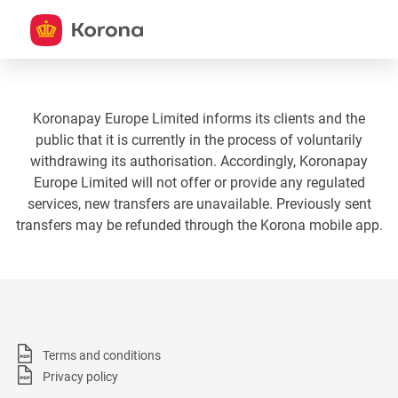
Koronapay Europe Limited informs its clients and the
public that it is currently in the process of voluntarily
withdrawing its authorisation. Accordingly, Koronapay
Europe Limited will not offer or provide any regulated
services, new transfers are unavailable. Previously sent
transfers may be refunded through the Korona mobile app.
Terms and conditions
Privacy policy