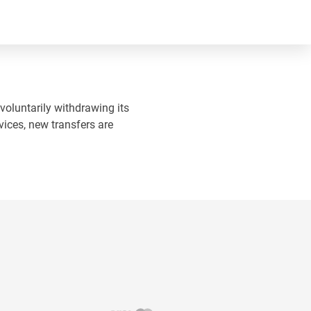
 voluntarily withdrawing its
vices, new transfers are