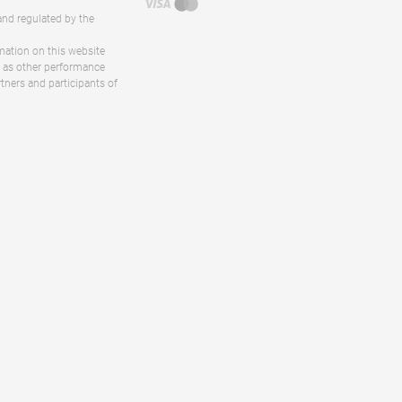
and regulated by the
rmation on this website
ll as other performance
rtners and participants of