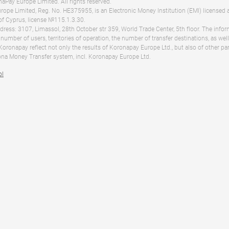
Pay Europe Limited. All rights reserved.
ope Limited, Reg. No. HE375955, is an Electronic Money Institution (EMI) licensed 
of Cyprus, license №115.1.3.30.
dress: 3107, Limassol, 28th October str 359, World Trade Center, 5th floor. The info
 number of users, territories of operation, the number of transfer destinations, as we
 Koronapay reflect not only the results of Koronapay Europe Ltd., but also of other pa
na Money Transfer system, incl. Koronapay Europe Ltd.
ol