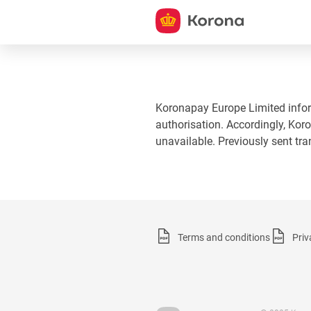
Koronapay Europe Limited informs
authorisation. Accordingly, Koro
unavailable. Previously sent tr
Terms and conditions
Priv