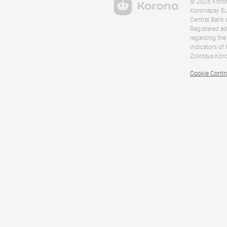
© 2025 Korona
Koronapay Eur
Central Bank 
Registered ad
regarding the
indicators of
Zolotaya Koro
Cookie Contr