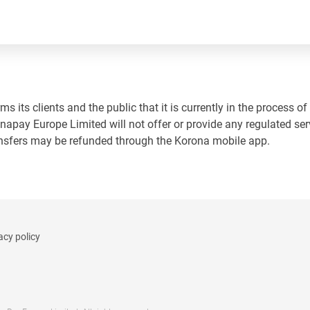
 its clients and the public that it is currently in the process of
napay Europe Limited will not offer or provide any regulated ser
ansfers may be refunded through the Korona mobile app.
acy policy