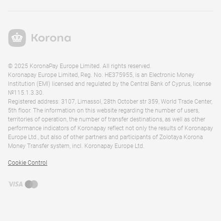
© 2025 KoronaPay Europe Limited. All rights reserved.
Koronapay Europe Limited, Reg. No. HE375955, is an Electronic Money
Institution (EMI) licensed and regulated by the Central Bank of Cyprus, license
№115.1.3.30.
Registered address: 3107, Limassol, 28th October str 359, World Trade Center,
5th floor. The information on this website regarding the number of users,
territories of operation, the number of transfer destinations, as well as other
performance indicators of Koronapay reflect not only the results of Koronapay
Europe Ltd., but also of other partners and participants of Zolotaya Korona
Money Transfer system, incl. Koronapay Europe Ltd.
Cookie Control