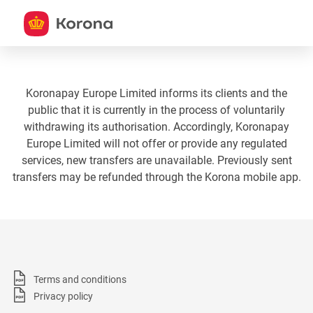
Koronapay Europe Limited informs its clients and the
public that it is currently in the process of voluntarily
withdrawing its authorisation. Accordingly, Koronapay
Europe Limited will not offer or provide any regulated
services, new transfers are unavailable. Previously sent
transfers may be refunded through the Korona mobile app.
Terms and conditions
Privacy policy