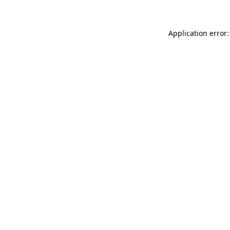
Application error