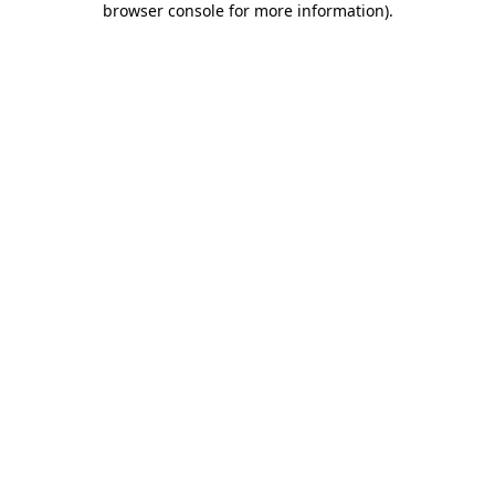
browser console for more information)
.