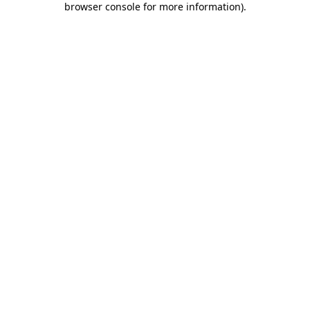
browser console for more information)
.