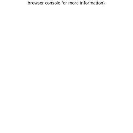
browser console for more information)
.