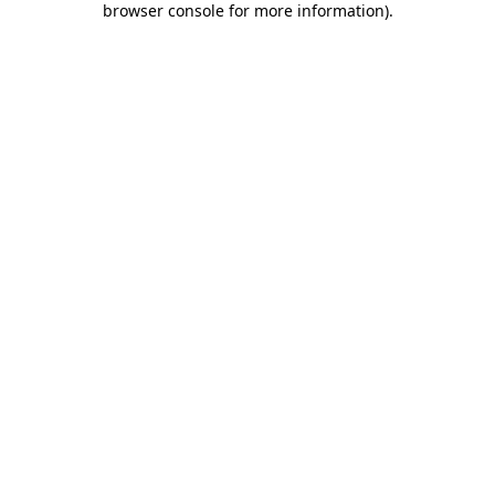
browser console for more information)
.