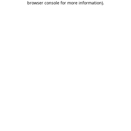
browser console for more information)
.