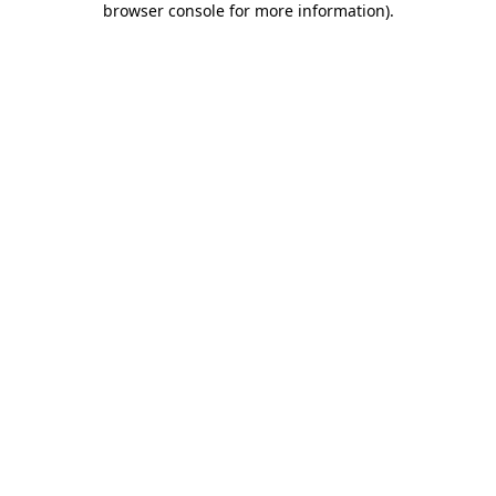
browser console for more information)
.